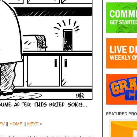
FEATURED PR
EV
||
HOME
||
NEXT
>