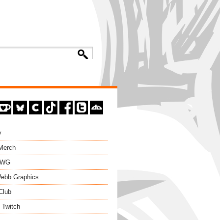
y
 Merch
EWG
ebb Graphics
Club
 Twitch