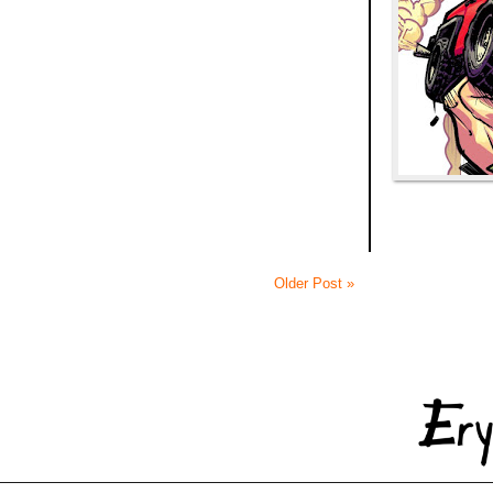
Older Post »