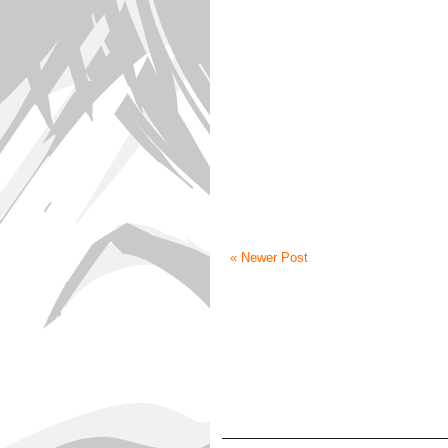
« Newer Post