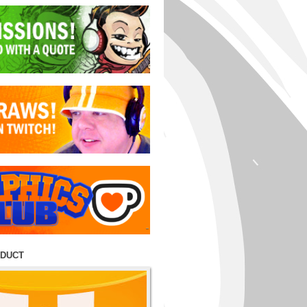
ODUCT