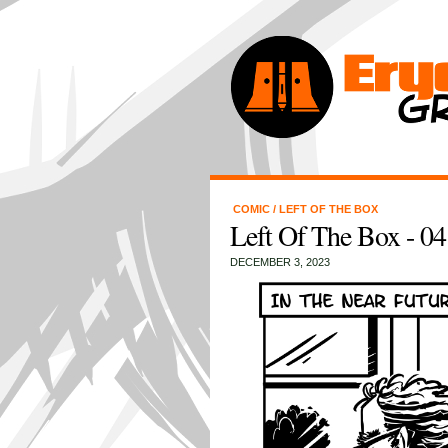
COMIC
/
LEFT OF THE BOX
Left Of The Box - 04 
DECEMBER 3, 2023