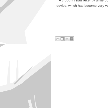
A thought I had recently while 
device, which has become very ve