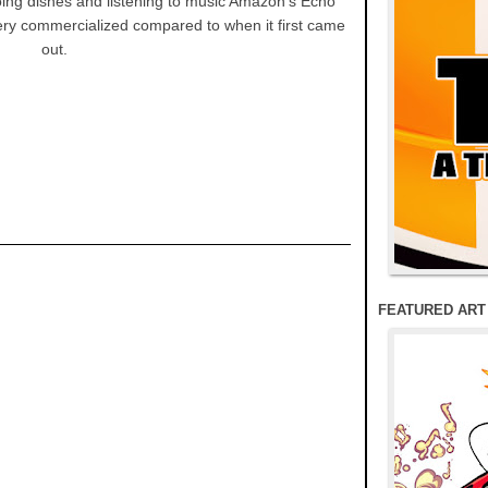
doing dishes and listening to music Amazon's Echo
ry commercialized compared to when it first came
out.
FEATURED ART