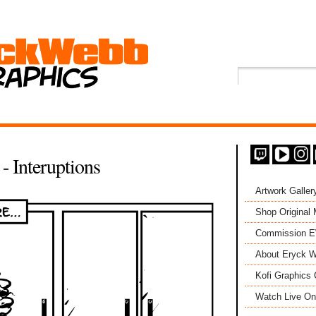
- Interuptions
Artwork Galler
Shop Original
Commission 
About Eryck W
Kofi Graphics 
Watch Live On