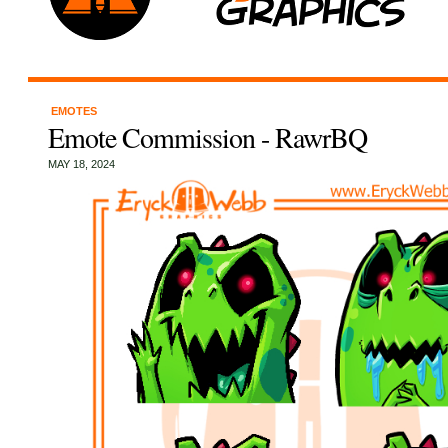
EMOTES
Emote Commission - RawrBQ
MAY 18, 2024