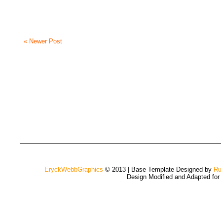
« Newer Post
EryckWebbGraphics
© 2013 | Base Template Designed by
Ru
Design Modified and Adapted fo