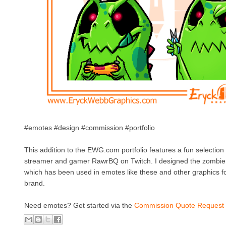
#emotes #design #commission #portfolio
This addition to the EWG.com portfolio features a fun selection
streamer and gamer RawrBQ on Twitch. I designed the zombie
which has been used in emotes like these and other graphics fo
brand.
Need emotes? Get started via the
Commission Quote Request 