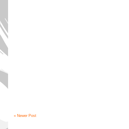
« Newer Post