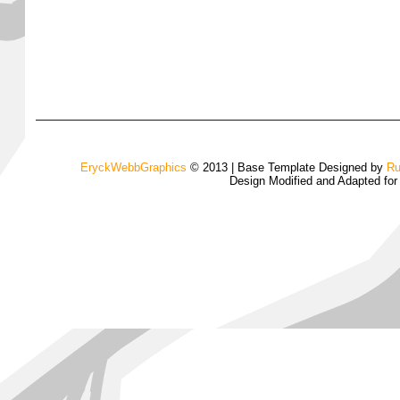
EryckWebbGraphics
© 2013 | Base Template Designed by
Ru
Design Modified and Adapted fo