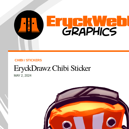
CHIBI
/
STICKERS
EryckDrawz Chibi Sticker
MAY 2, 2024