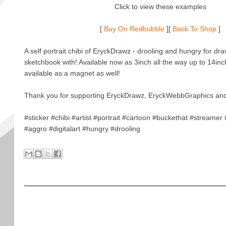
Click to view these examples
[
Buy On Redbubble
][
Back To Shop
]
A self portrait chibi of EryckDrawz - drooling and hungry for draw
sketchbook with! Available now as 3inch all the way up to 14inc
available as a magnet as well!
Thank you for supporting EryckDrawz, EryckWebbGraphics and
#sticker #chibi #artist #portrait #cartoon #buckethat #streame
#aggro #digitalart #hungry #drooling