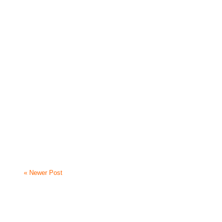
« Newer Post