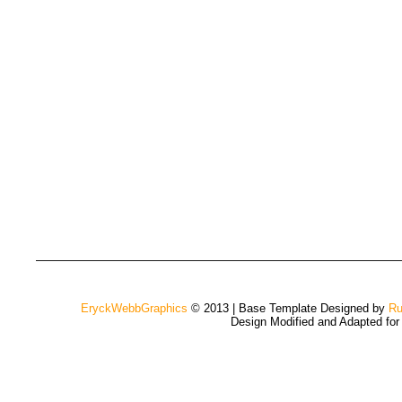
EryckWebbGraphics
© 2013 | Base Template Designed by
Ru
Design Modified and Adapted fo