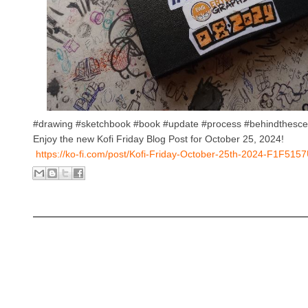
#drawing #sketchbook #book #update #process #behindthesc
Enjoy the new Kofi Friday Blog Post for October 25, 2024!
https://ko-fi.com/post/Kofi-Friday-October-25th-2024-F1F515