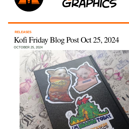
RELEASES
Kofi Friday Blog Post Oct 25, 2024
OCTOBER 25, 2024