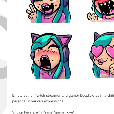
Emote set for Twitch streamer and gamer DeadlyKitLoli - a chibi
persona, in various expressions.
Shown here are 'hi' 'rage' 'gasm' 'love'