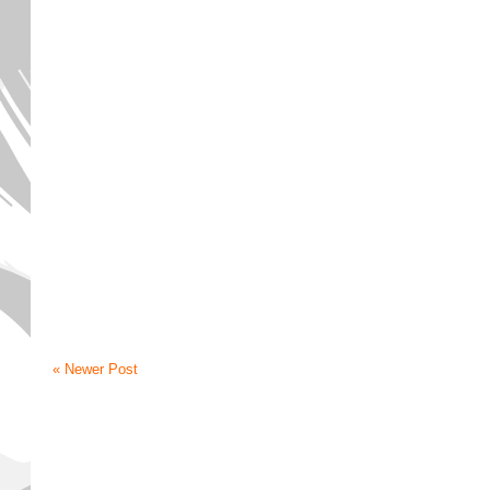
« Newer Post