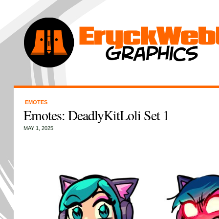
EMOTES
Emotes: DeadlyKitLoli Set 1
MAY 1, 2025