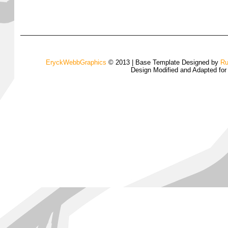
EryckWebbGraphics
© 2013 | Base Template Designed by
Ru
Design Modified and Adapted fo