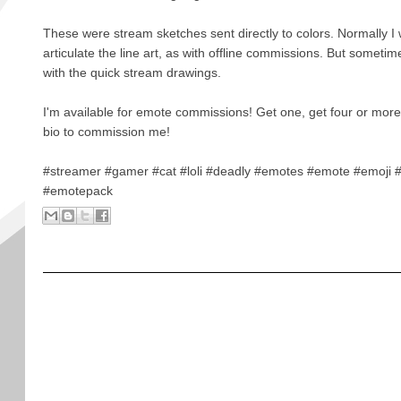
These were stream sketches sent directly to colors. Normally I
articulate the line art, as with offline commissions. But someti
with the quick stream drawings.
I'm available for emote commissions! Get one, get four or more
bio to commission me!
#streamer #gamer #cat #loli #deadly #emotes #emote #emoji 
#emotepack