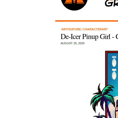
ARTFEATURE
/
CHARACTERART
De-Icer Pinup Girl -
AUGUST 25, 2025