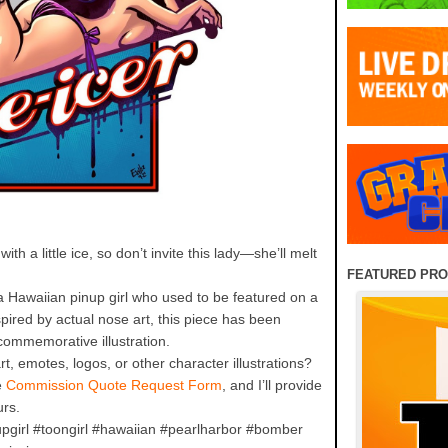
th a little ice, so don’t invite this lady—she’ll melt
FEATURED PR
a Hawaiian pinup girl who used to be featured on a
pired by actual nose art, this piece has been
commemorative illustration.
rt, emotes, logos, or other character illustrations?
e
Commission Quote Request Form
, and I’ll provide
urs.
pgirl #toongirl #hawaiian #pearlharbor #bomber