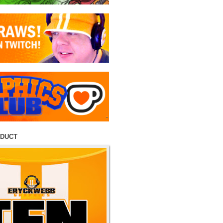
ODUCT