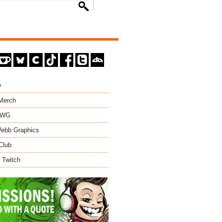
y
 Merch
EWG
ebb Graphics
Club
 Twitch