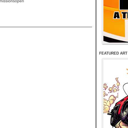
mmissionsopen
FEATURED ART