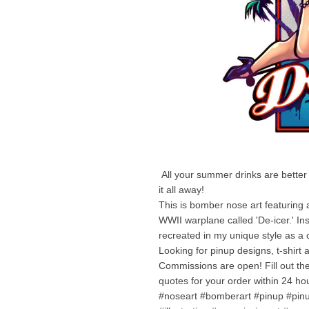
All your summer drinks are better wi
it all away!
This is bomber nose art featuring 
WWII warplane called 'De-icer.' Ins
recreated in my unique style as a 
Looking for pinup designs, t-shirt a
Commissions are open! Fill out th
quotes for your order within 24 ho
#noseart #bomberart #pinup #pinu