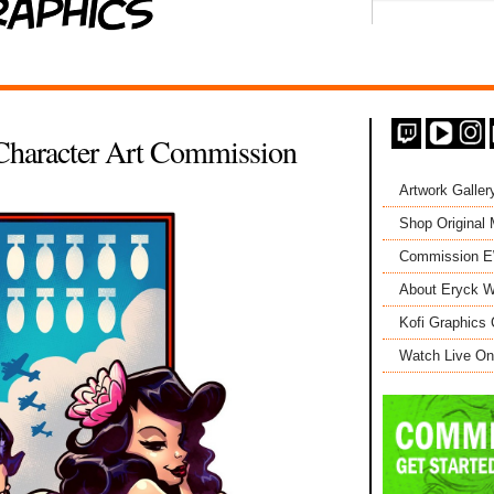
 Character Art Commission
Artwork Galler
Shop Original
Commission 
About Eryck W
Kofi Graphics 
Watch Live On