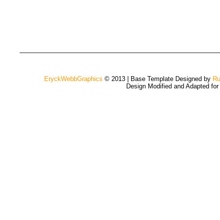
EryckWebbGraphics
© 2013 | Base Template Designed by
Ru
Design Modified and Adapted fo