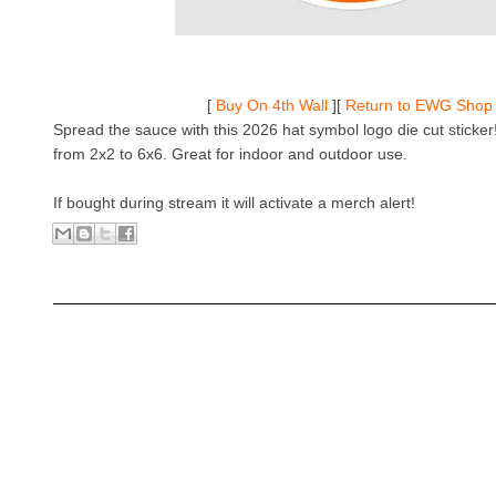
[
Buy On 4th Wall
][
Return to EWG Shop
Spread the sauce with this 2026 hat symbol logo die cut sticker!
from 2x2 to 6x6. Great for indoor and outdoor use.
If bought during stream it will activate a merch alert!