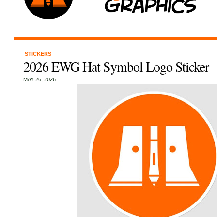
STICKERS
2026 EWG Hat Symbol Logo Sticker
MAY 26, 2026