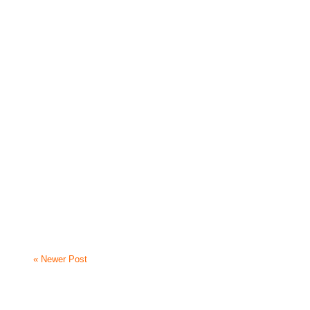
« Newer Post