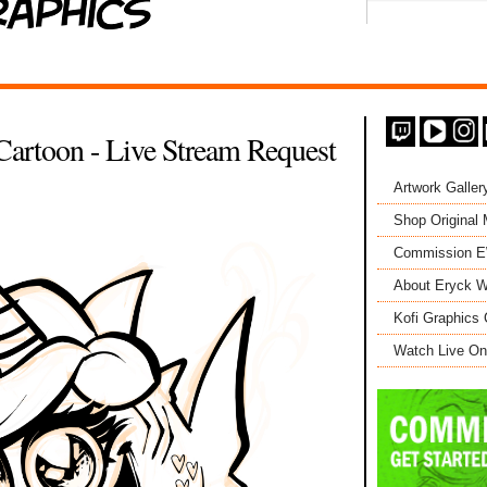
Cartoon - Live Stream Request
Artwork Galler
Shop Original
Commission 
About Eryck W
Kofi Graphics 
Watch Live On