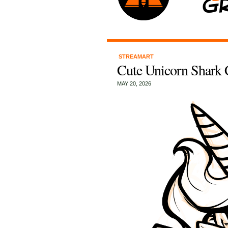
STREAMART
Cute Unicorn Shark 
MAY 20, 2026