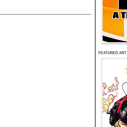
FEATURED ART