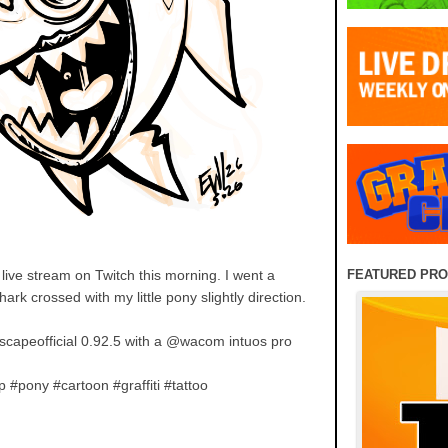
FEATURED PR
live stream on Twitch this morning. I went a
shark crossed with my little pony slightly direction.
capeofficial 0.92.5 with a @wacom intuos pro
 #pony #cartoon #graffiti #tattoo