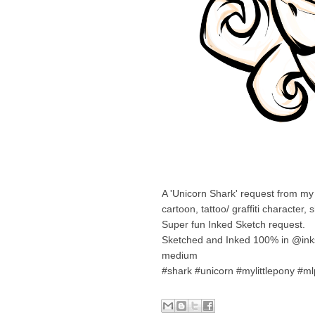
A 'Unicorn Shark' request from my 
cartoon, tattoo/ graffiti character, 
Super fun Inked Sketch request.
Sketched and Inked 100% in @inks
medium
#shark #unicorn #mylittlepony #mlp