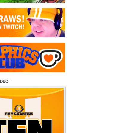
ODUCT