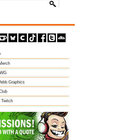
y
 Merch
EWG
ebb Graphics
Club
 Twitch