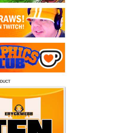
ODUCT