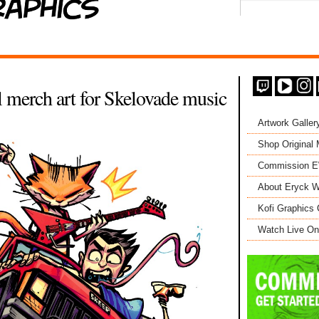
 merch art for Skelovade music
Artwork Galler
Shop Original
Commission 
About Eryck W
Kofi Graphics 
Watch Live On