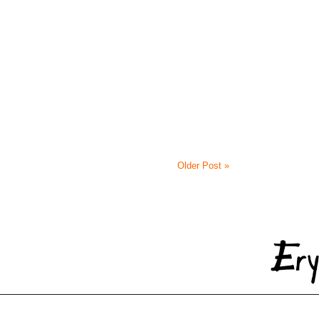
Older Post »