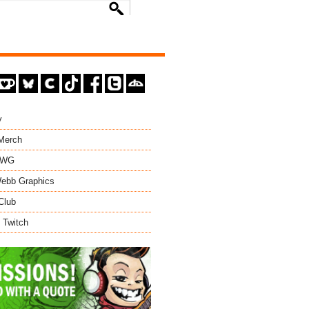
y
 Merch
EWG
ebb Graphics
Club
 Twitch