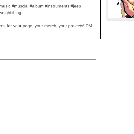
 #music #muscial #album #instruments #jeep
ightlifting
ters, for your page, your merch, your projects! DM