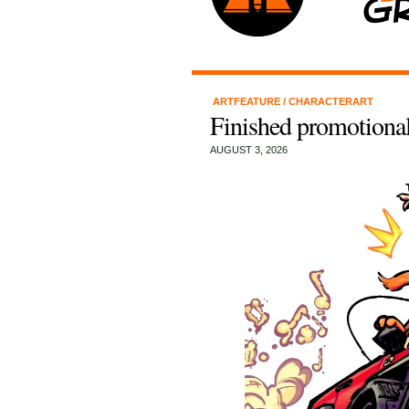
ARTFEATURE
/
CHARACTERART
Finished promotional
AUGUST 3, 2026