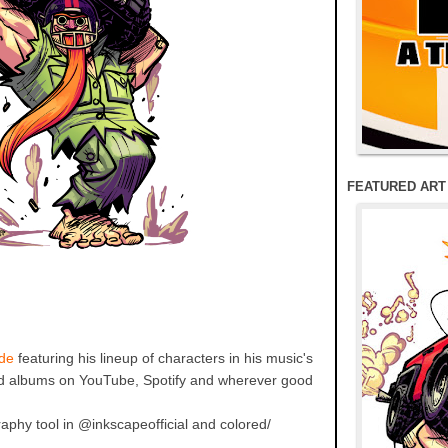
FEATURED ART
de
featuring his lineup of characters in his music's
nd albums on YouTube, Spotify and wherever good
raphy tool in @inkscapeofficial and colored/