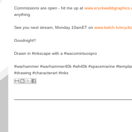
Commissions are open - hit me up at
www.eryckwebbgraphics
anything.
See you next stream, Monday 10amET on
www.twitch.tv/eryck
Goodnight!!
Drawn in #inkscape with a #wacomintuospro
#warhammer #warhammer40k #wh40k #spacemarine #templar
#drawing #characterart #inks