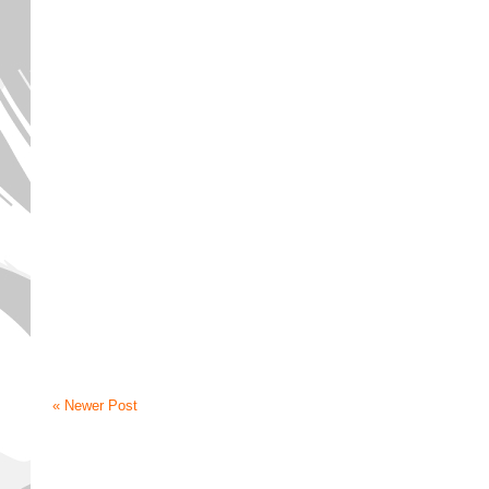
« Newer Post