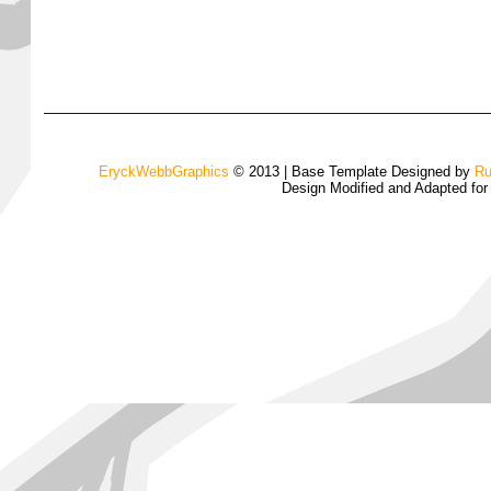
EryckWebbGraphics
© 2013 | Base Template Designed by
Ru
Design Modified and Adapted fo