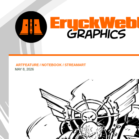
ARTFEATURE
/
NOTEBOOK
/
STREAMART
MAY 8, 2026