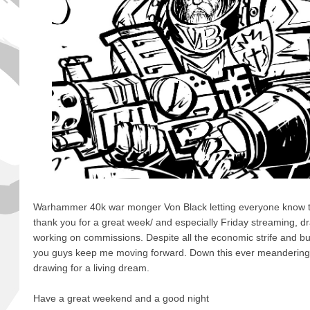
Warhammer 40k war monger Von Black letting everyone know to
thank you for a great week/ and especially Friday streaming, d
working on commissions. Despite all the economic strife and bul
you guys keep me moving forward. Down this ever meandering 
drawing for a living dream.
Have a great weekend and a good night