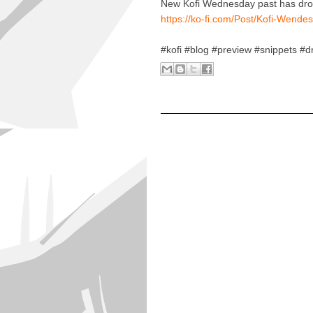
New Kofi Wednesday past has drop
https://ko-fi.com/Post/Kofi-We
#kofi #blog #preview #snippets #d