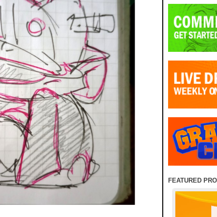
FEATURED PR