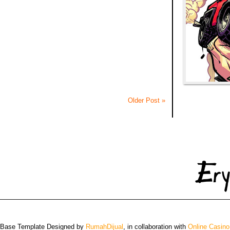
Older Post »
 Base Template Designed by
RumahDijual
, in collaboration with
Online Casino