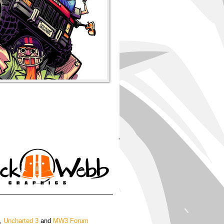
'
,
Uncharted 3
and
MW3 Forum