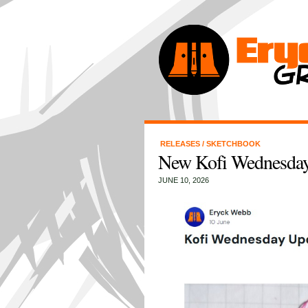
RELEASES
/
SKETCHBOOK
New Kofi Wednesday
JUNE 10, 2026