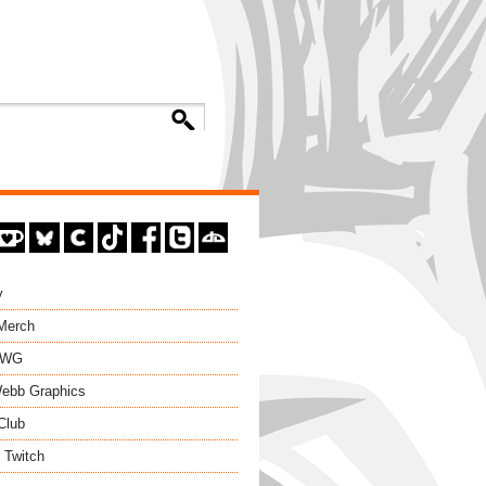
y
 Merch
EWG
ebb Graphics
Club
 Twitch