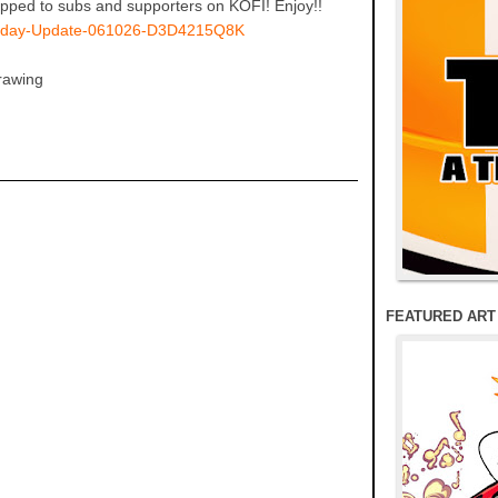
ped to subs and supporters on KOFI! Enjoy!!
ndesday-Update-061026-D3D4215Q8K
rawing
FEATURED ART