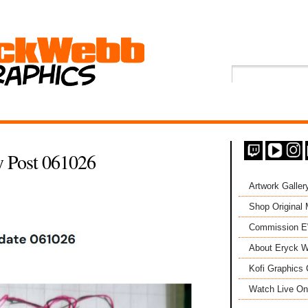
 Post 061026
Artwork Galler
Shop Original
Commission 
About Eryck W
Kofi Graphics 
Watch Live On