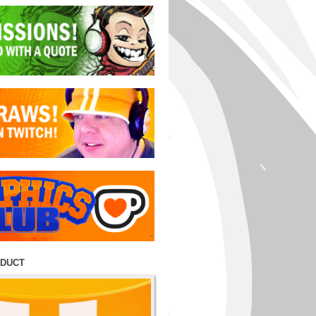
ODUCT