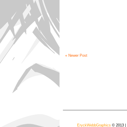
« Newer Post
EryckWebbGraphics
© 2013 |