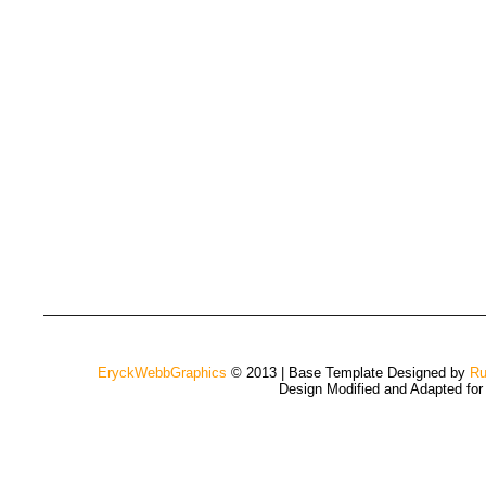
EryckWebbGraphics
© 2013 | Base Template Designed by
Ru
Design Modified and Adapted fo