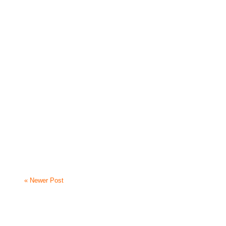
« Newer Post