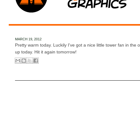
MARCH 19, 2012
Pretty warm today. Luckily I've got a nice little tower fan in the 
up today. Hit it again tomorrow!