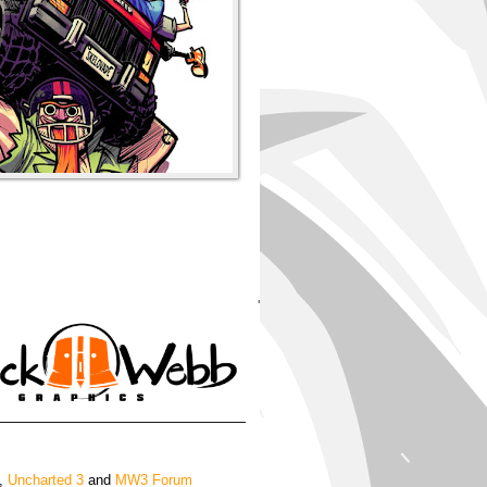
'
,
Uncharted 3
and
MW3 Forum