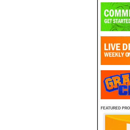
FEATURED PR