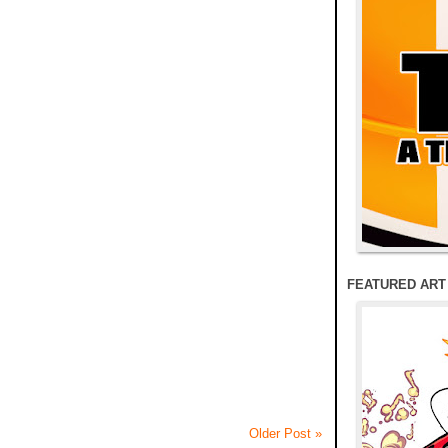
FEATURED ART
Older Post »