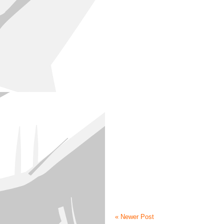
« Newer Post