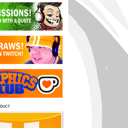
ODUCT