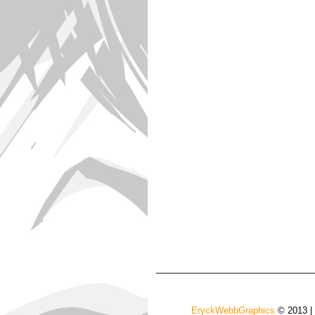
EryckWebbGraphics
© 2013 |