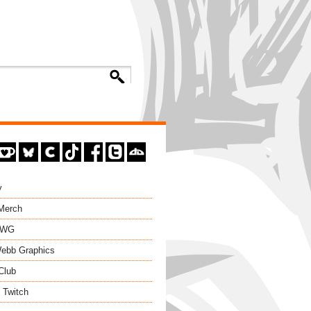
y
 Merch
EWG
ebb Graphics
Club
 Twitch