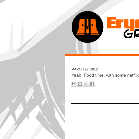
MARCH 29, 2012
Yeah. Food time, with some netflix