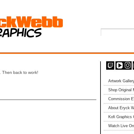
. Then back to work!
Artwork Galler
Shop Original
Commission 
About Eryck W
Kofi Graphics 
Watch Live On