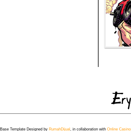
 Base Template Designed by
RumahDijual
, in collaboration with
Online Casino