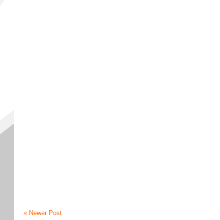
« Newer Post