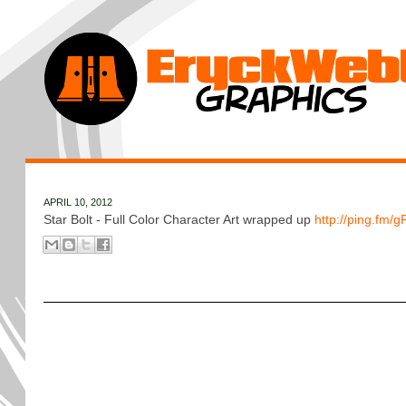
APRIL 10, 2012
Star Bolt - Full Color Character Art wrapped up
http://ping.fm/