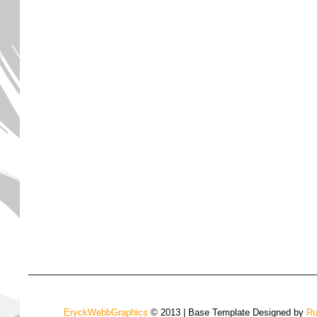
EryckWebbGraphics
© 2013 | Base Template Designed by
Ru