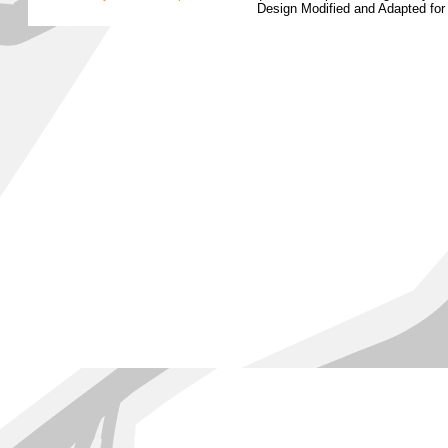
Design Modified and Adapted fo