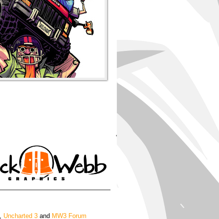
'
,
Uncharted 3
and
MW3 Forum