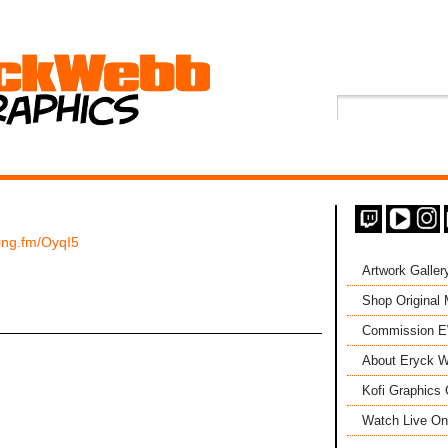
ping.fm/OyqI5
Artwork Galler
Shop Original
Commission 
About Eryck W
Kofi Graphics 
Watch Live On