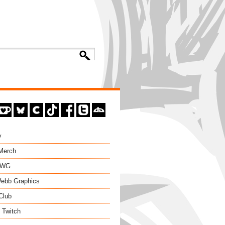
y
 Merch
EWG
ebb Graphics
Club
 Twitch