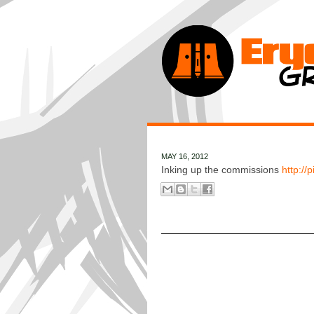
MAY 16, 2012
Inking up the commissions
http://