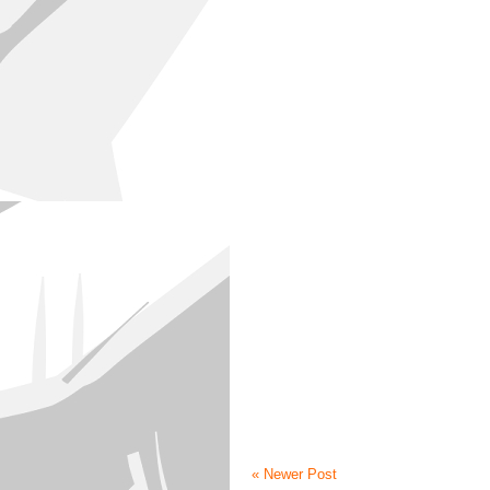
« Newer Post