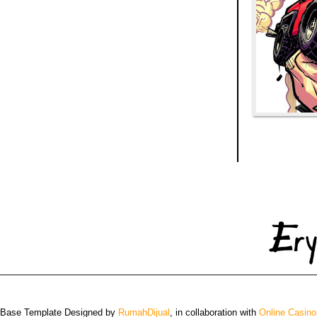
 Base Template Designed by
RumahDijual
, in collaboration with
Online Casino