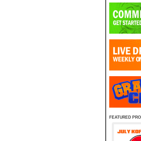
FEATURED PR