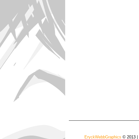
EryckWebbGraphics
© 2013 |