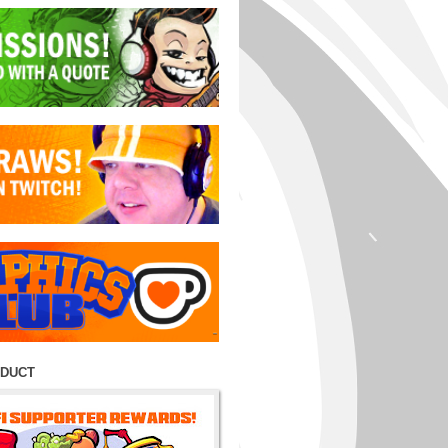
ODUCT