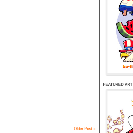
FEATURED ART
Older Post »