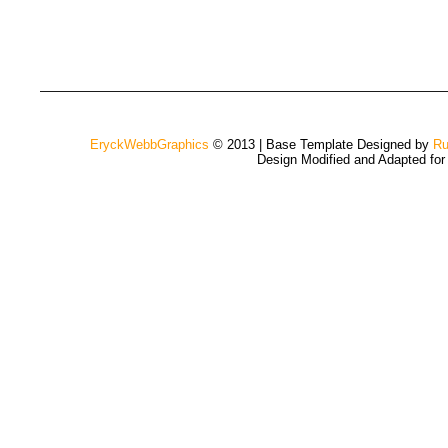
EryckWebbGraphics
© 2013 | Base Template Designed by
Ru
Design Modified and Adapted fo