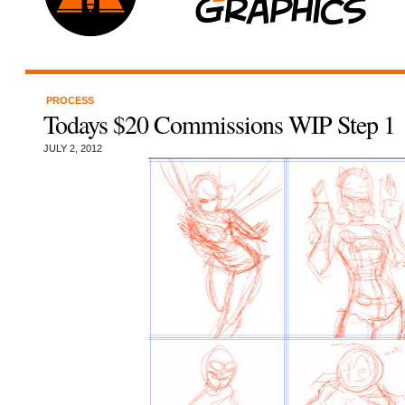
PROCESS
Todays $20 Commissions WIP Step 1
JULY 2, 2012