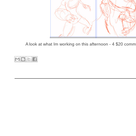
A look at what Im working on this afternoon - 4 $20 comm