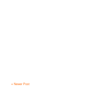
« Newer Post