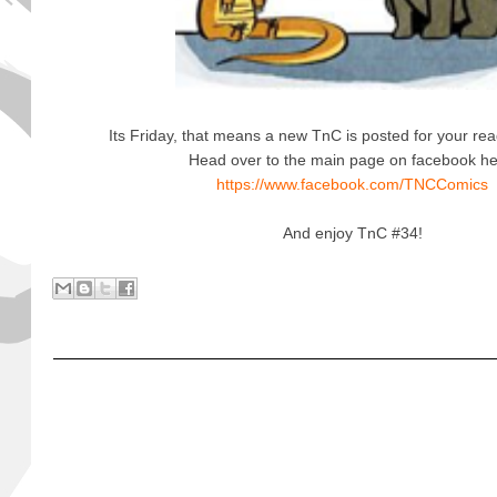
Its Friday, that means a new TnC is posted for your rea
Head over to the main page on facebook h
https://www.facebook.com/TNCComics
And enjoy TnC #34!