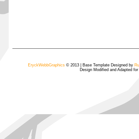
EryckWebbGraphics
© 2013 | Base Template Designed by
Ru
Design Modified and Adapted fo