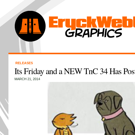
RELEASES
Its Friday and a NEW TnC 34 Has Pos
MARCH 21, 2014