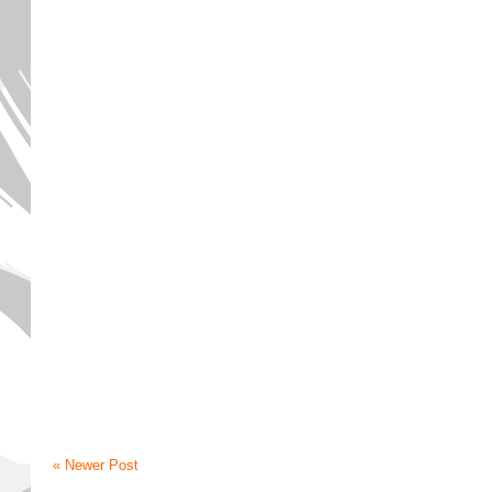
« Newer Post