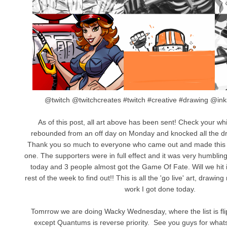
@twitch @twitchcreates #twitch #creative #drawing @
As of this post, all art above has been sent! Check your wh
rebounded from an off day on Monday and knocked all the dr
Thank you so much to everyone who came out and made this
one. The supporters were in full effect and it was very humbli
today and 3 people almost got the Game Of Fate. Will we hit i
rest of the week to find out!! This is all the 'go live' art, draw
work I got done today.
Tomrrow we are doing Wacky Wednesday, where the list is fl
except Quantums is reverse priority. See you guys for whats