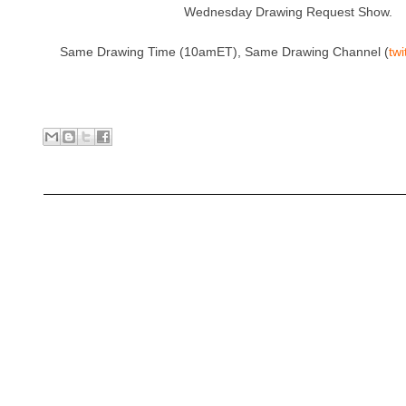
Wednesday Drawing Request Show.
Same Drawing Time (10amET), Same Drawing Channel (
tw