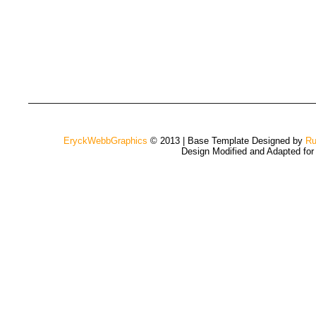
EryckWebbGraphics
© 2013 | Base Template Designed by
Ru
Design Modified and Adapted fo