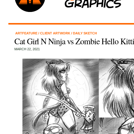
ARTFEATURE
/
CLIENT ARTWORK
/
DAILY SKETCH
Cat Girl N Ninja vs Zombie Hello Kitt
MARCH 22, 2021