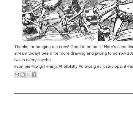
Thanks for hanging out crew! Good to be back! Here's somethi
stream today! See u for more drawing and jawing tomorrow 1
twitch.tv/eryckwebb
#zombie #catgirl #ninja #hellokitty #drawing #clipstudiopaint #t