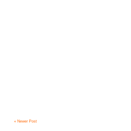
« Newer Post