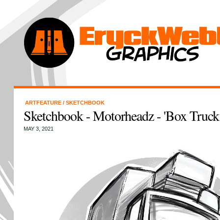
ARTFEATURE
/
SKETCHBOOK
Sketchbook - Motorheadz - 'Box Truck
MAY 3, 2021