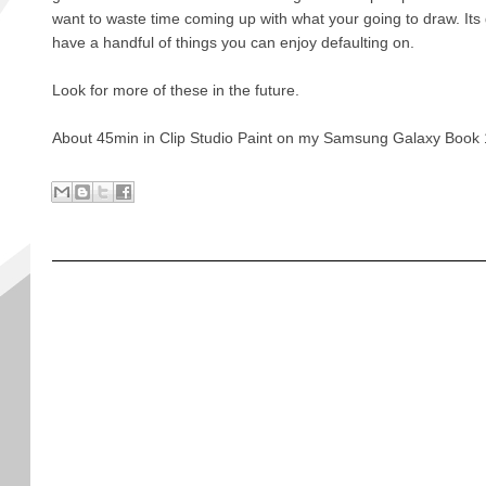
want to waste time coming up with what your going to draw. Its
have a handful of things you can enjoy defaulting on.
Look for more of these in the future.
About 45min in Clip Studio Paint on my Samsung Galaxy Book 