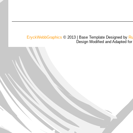
EryckWebbGraphics
© 2013 | Base Template Designed by
Ru
Design Modified and Adapted fo