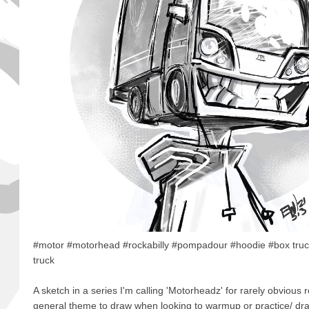
#motor #motorhead #rockabilly #pompadour #hoodie #box truc
truck
A sketch in a series I'm calling 'Motorheadz' for rarely obvious r
general theme to draw when looking to warmup or practice/ draw