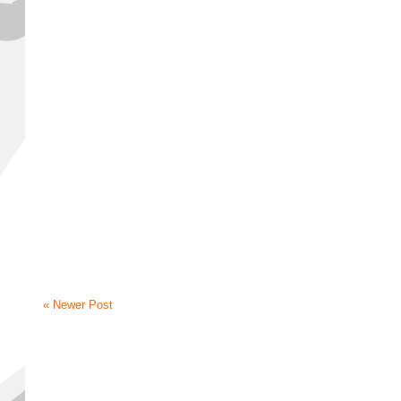
« Newer Post