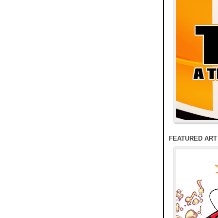
FEATURED ART