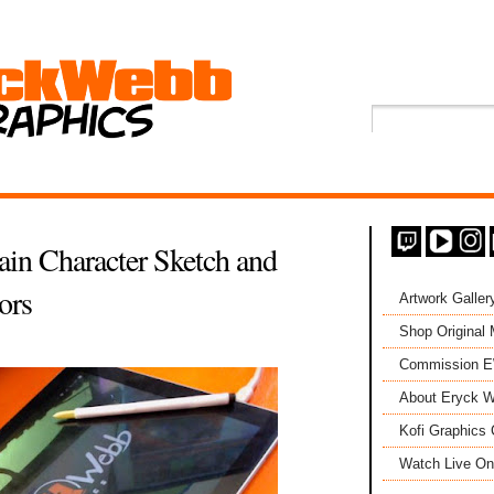
lain Character Sketch and
ors
Artwork Galler
Shop Original
Commission 
About Eryck W
Kofi Graphics 
Watch Live On