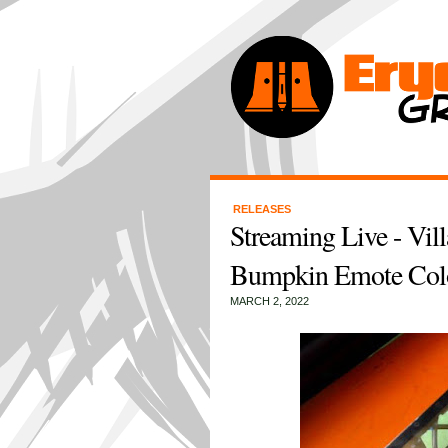
RELEASES
Streaming Live - Vil
Bumpkin Emote Col
MARCH 2, 2022