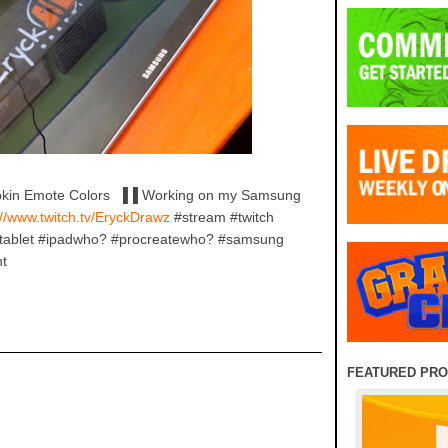
mpkin Emote Colors ▐▐ Working on my Samsung
//www.twitch.tv/EryckDrawz
#stream #twitch
#tablet #ipadwho? #procreatewho? #samsung
nt
FEATURED PR