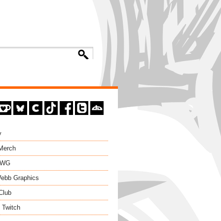
y
 Merch
EWG
ebb Graphics
Club
 Twitch