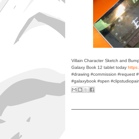
Villain Character Sketch and Bu
Galaxy Book 12 tablet today
https:
#drawing #commission #request 
#galaxybook #spen #clipstudiopai