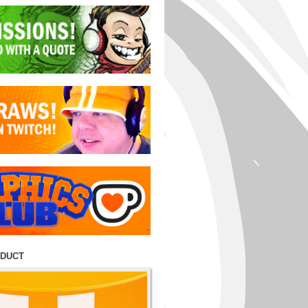
ODUCT