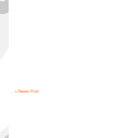
« Newer Post