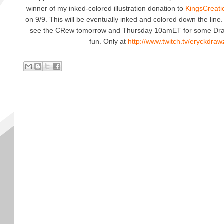
winner of my inked-colored illustration donation to
KingsCreati
on 9/9. This will be eventually inked and colored down the line.
see the CRew tomorrow and Thursday 10amET for some Dr
fun. Only at
http://www.twitch.tv/eryckdra