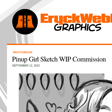
SKETCHBOOK
Pinup Girl Sketch WIP Commission
SEPTEMBER 12, 2022