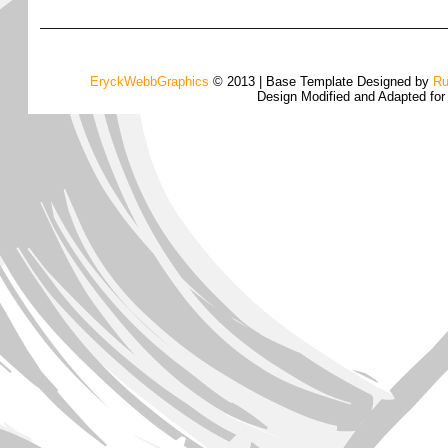
EryckWebbGraphics
© 2013 | Base Template Designed by
Ru
Design Modified and Adapted fo