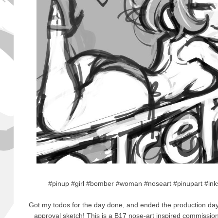
#pinup #girl #bomber #woman #noseart #pinupart #ink
Got my todos for the day done, and ended the production day 
approval sketch! This is a B17 nose-art inspired commissio