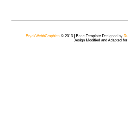
EryckWebbGraphics
© 2013 | Base Template Designed by
Ru
Design Modified and Adapted fo