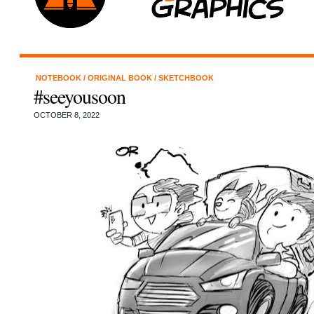
NOTEBOOK
/
ORIGINAL BOOK
/
SKETCHBOOK
#seeyousoon
OCTOBER 8, 2022