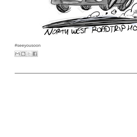
#seeyousoon