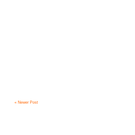
« Newer Post