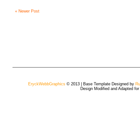
« Newer Post
EryckWebbGraphics
© 2013 | Base Template Designed by
Ru
Design Modified and Adapted fo