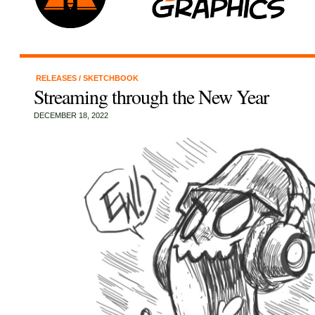
RELEASES
/
SKETCHBOOK
Streaming through the New Year
DECEMBER 18, 2022