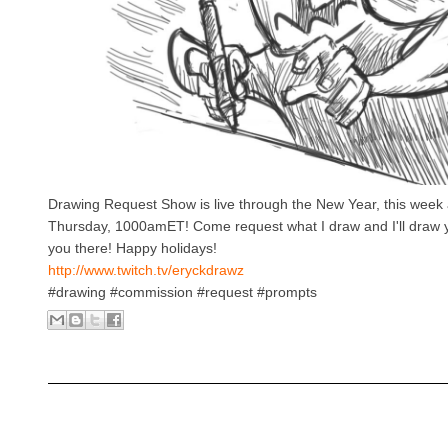
Drawing Request Show is live through the New Year, this week
Thursday, 1000amET! Come request what I draw and I'll draw 
you there! Happy holidays!
http://www.twitch.tv/eryckdrawz
#drawing #commission #request #prompts