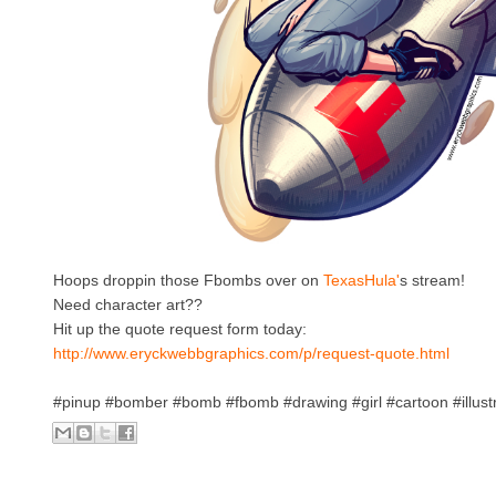
Hoops droppin those Fbombs over on
TexasHula'
s stream!
Need character art??
Hit up the quote request form today:
http://www.eryckwebbgraphics.com/p/request-quote.html
#pinup #bomber #bomb #fbomb #drawing #girl #cartoon #illust