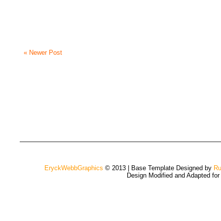
« Newer Post
EryckWebbGraphics
© 2013 | Base Template Designed by
Ru
Design Modified and Adapted fo