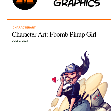
CHARACTERART
Character Art: Fbomb Pinup Girl
JULY 1, 2024