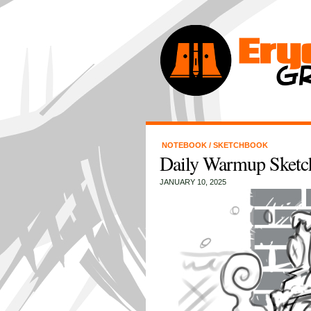
NOTEBOOK
/
SKETCHBOOK
Daily Warmup Sketch
JANUARY 10, 2025