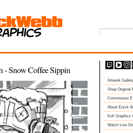
 - Snow Coffee Sippin
Artwork Galler
Shop Original
Commission 
About Eryck W
Kofi Graphics 
Watch Live On