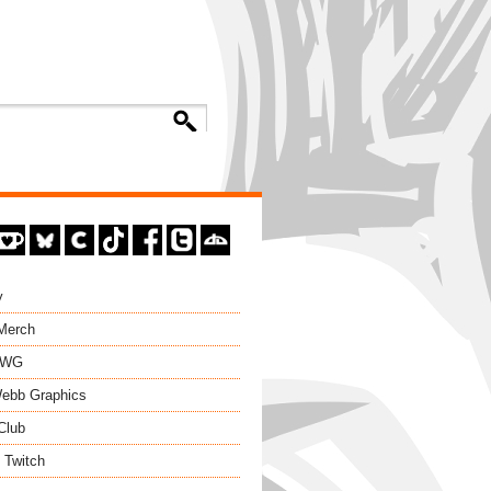
y
 Merch
EWG
ebb Graphics
Club
 Twitch