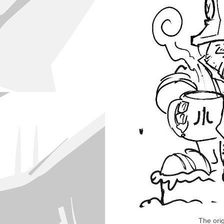
The ori