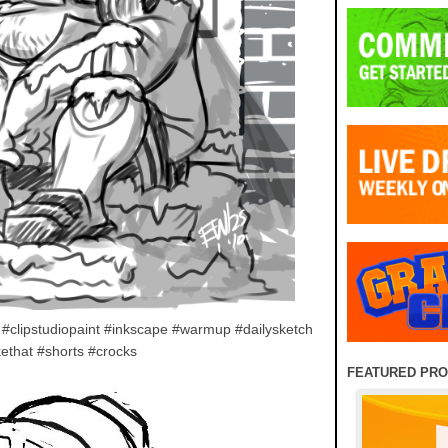
#clipstudiopaint #inkscape #warmup #dailysketch
ethat #shorts #crocks
FEATURED PR