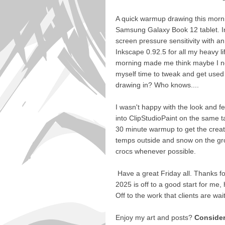
A quick warmup drawing this mornin
Samsung Galaxy Book 12 tablet. I
screen pressure sensitivity with an 
Inkscape 0.92.5 for all my heavy li
morning made me think maybe I nee
myself time to tweak and get used 
drawing in? Who knows....
I wasn't happy with the look and fe
into ClipStudioPaint on the same tab
30 minute warmup to get the creati
temps outside and snow on the grou
crocs whenever possible.
Have a great Friday all. Thanks for
2025 is off to a good start for me, 
Off to the work that clients are wai
Enjoy my art and posts?
Consider