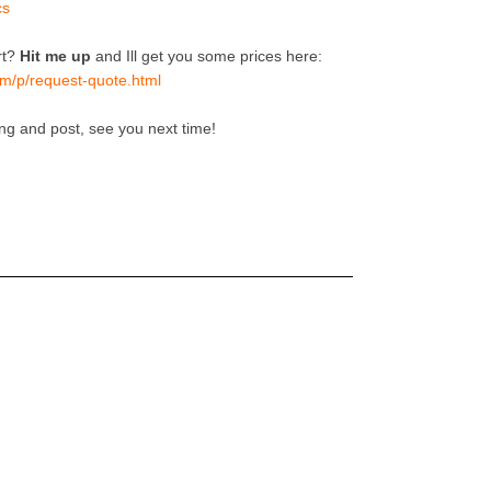
cs
rt?
Hit me up
and Ill get you some prices here:
m/p/request-quote.html
ing and post, see you next time!