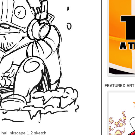
FEATURED ART
ginal Inkscape 1.2 sketch