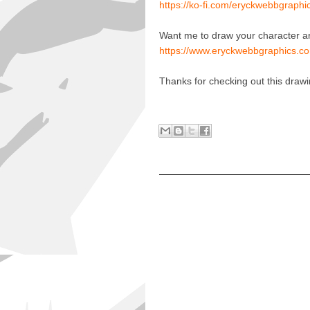
https://ko-fi.com/eryckwebbgraphi
Want me to draw your character a
https://www.eryckwebbgraphics.co
Thanks for checking out this draw