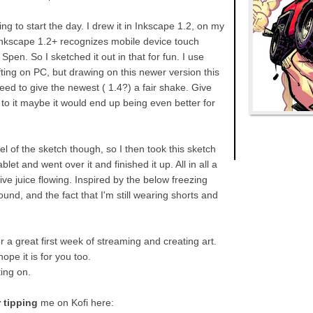
g to start the day. I drew it in Inkscape 1.2, on my
nkscape 1.2+ recognizes mobile device touch
Spen. So I sketched it out in that for fun. I use
fting on PC, but drawing on this newer version this
d to give the newest ( 1.4?) a fair shake. Give
to it maybe it would end up being even better for
el of the sketch though, so I then took this sketch
let and went over it and finished it up. All in all a
ve juice flowing. Inspired by the below freezing
nd, and the fact that I'm still wearing shorts and
 a great first week of streaming and creating art.
hope it is for you too.
ting on.
 tipping
me on Kofi here: