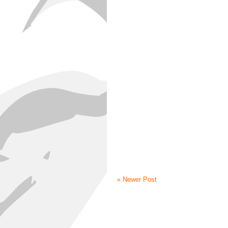
« Newer Post