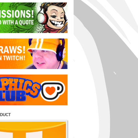
ODUCT