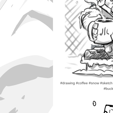
#drawing #coffee #snow #sketch 
#buck