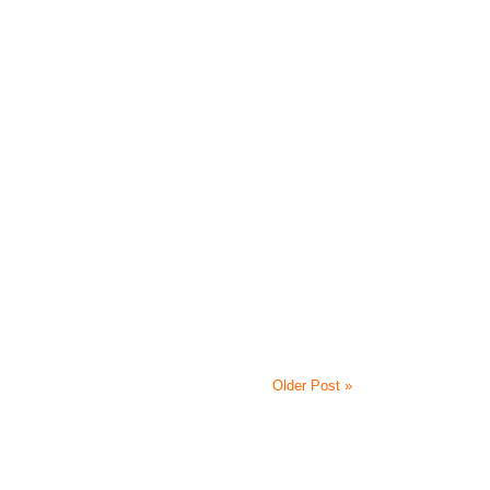
Older Post »