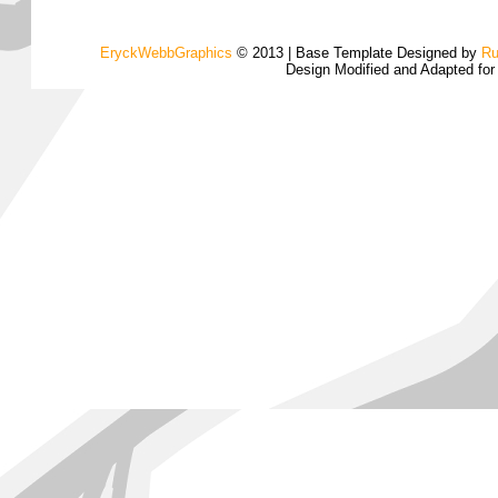
EryckWebbGraphics
© 2013 | Base Template Designed by
Ru
Design Modified and Adapted fo