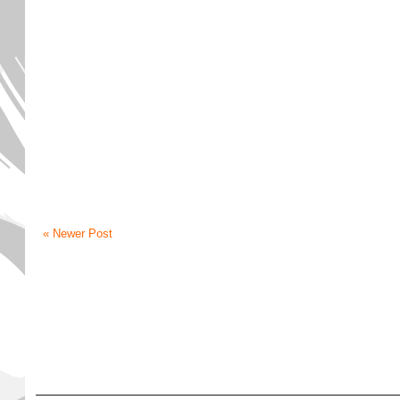
« Newer Post