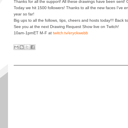
Thanks for all the support! All these drawings have been sent!
Today we hit 1500 followers! Thanks to all the new faces I've e
year so far!
Big ups to all the follows, tips, cheers and hosts today!!! Back
See you at the next Drawing Request Show live on Twitch!
10am-1pmET M-F at
twitch.tv/eryckwebb