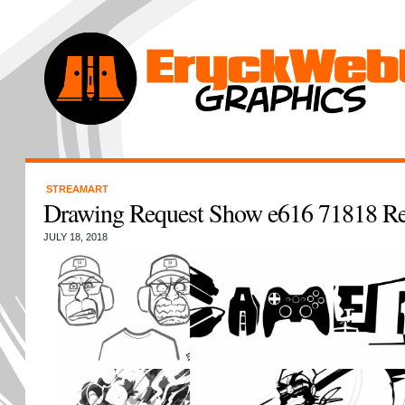
STREAMART
Drawing Request Show e616 71818 R
JULY 18, 2018