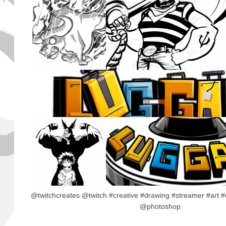
@twitchcreates @twitch #creative #drawing #streamer #art #
@photoshop