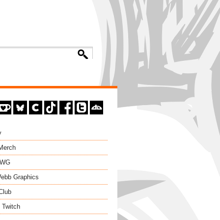
y
 Merch
EWG
ebb Graphics
Club
 Twitch