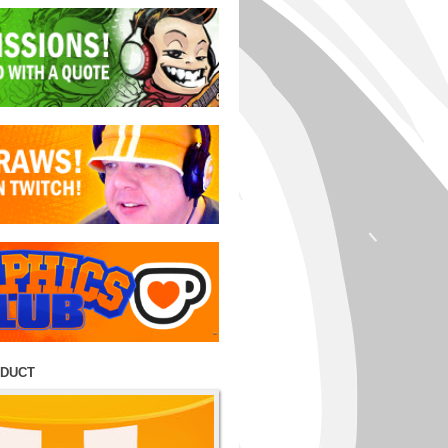
ODUCT