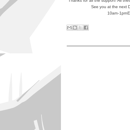
Thanks for all the support! All t
See you at the next 
10am-1pmE