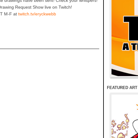
hese drawings have been sent! Check your whispers!
Drawing Request Show live on Twitch!
T M-F at
twitch.tv/eryckwebb
FEATURED ART