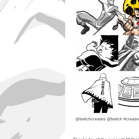
@twitchcreates @twitch #creativ