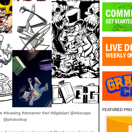
FEATURED PR
e #drawing #streamer #art #digitalart @inkscape
@photoshop