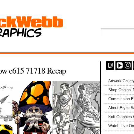
ow e615 71718 Recap
Artwork Galler
Shop Original
Commission 
About Eryck W
Kofi Graphics 
Watch Live On