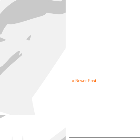
« Newer Post