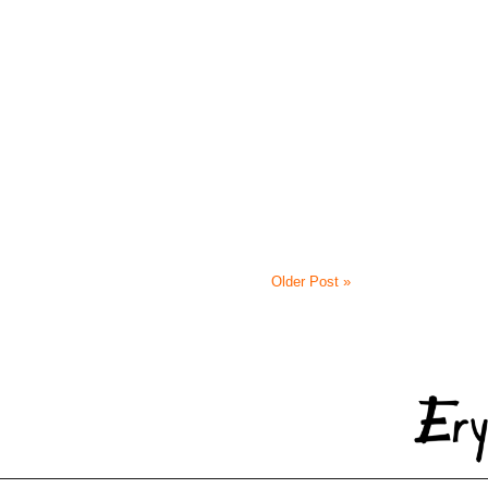
Older Post »