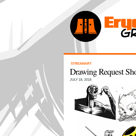
STREAMART
Drawing Request Sh
JULY 18, 2018