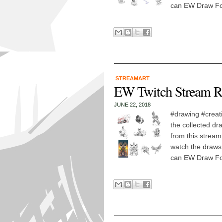
can EW Draw For
STREAMART
EW Twitch Stream R
JUNE 22, 2018
#drawing #creat
the collected dr
from this stream
watch the draws!
can EW Draw For