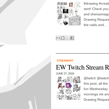
#drawing #creati
sent! Check you 
and shenannaga
Drawing Request
the raids and...
STREAMART
EW Twitch Stream R
JUNE 27, 2018
@twitch @twitch
this post, all t
fun Wednesday st
mornings ink an
Drawing Request