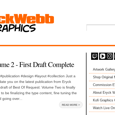
me 2 - First Draft Complete
Artwork Galler
publication #design #layout #collection Just a
Shop Original
date you on the latest publication from Eryck
Commission 
draft of Best Of Request: Volume Two is finally
About Eryck W
o be finalizing the type content, fine tuning the
 going over...
Kofi Graphics 
READ MORE >
Watch Live On