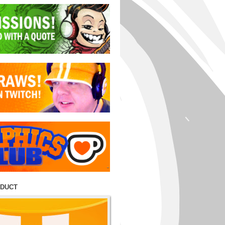
ODUCT