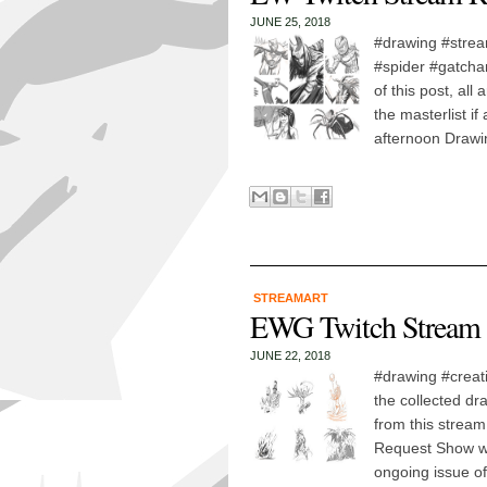
JUNE 25, 2018
#drawing #strea
#spider #gatcham
of this post, all
the masterlist i
afternoon Drawi
STREAMART
EWG Twitch Stream 
JUNE 22, 2018
#drawing #creat
the collected dr
from this stream
Request Show wa
ongoing issue of