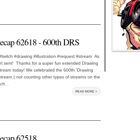
ecap 62618 - 600th DRS
twitch #drawing #illustration #request #stream As
l art sent! Thanks for a super fun extended Drawing
ream today! We celebrated the 600th 'Drawing
ream ( not counting other types of streams on the
ch...
READ MORE >
ecap 62518