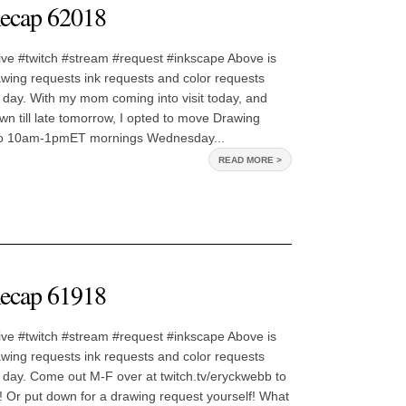
ecap 62018
ive #twitch #stream #request #inkscape Above is
awing requests ink requests and color requests
 day. With my mom coming into visit today, and
own till late tomorrow, I opted to move Drawing
o 10am-1pmET mornings Wednesday...
READ MORE >
ecap 61918
ive #twitch #stream #request #inkscape Above is
awing requests ink requests and color requests
 day. Come out M-F over at twitch.tv/eryckwebb to
 Or put down for a drawing request yourself! What