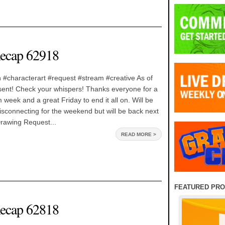
ecap 62918
 #characterart #request #stream #creative As of
rt sent! Check your whispers! Thanks everyone for a
 week and a great Friday to end it all on. Will be
isconnecting for the weekend but will be back next
rawing Request...
READ MORE >
FEATURED PR
ecap 62818