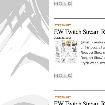
STREAMART
EW Twitch Stream R
JUNE 26, 2018
@twitchcreates #
of this post, al
Request Show st
Request Show' st
Eryck Webb Twit
STREAMART
EW Twitch Stream R