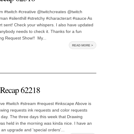
m #twitch #creative @twitchcreates @twitch
an #silenthill #stretchy #characterart #sauce As
 art sent! Check your whispers. I also have updated
f anybody needs to check it. Thanks for a fun
ng Request Show!! My...
READ MORE >
Recap 62218
ive #twitch #stream #request #inkscape Above is
awing requests ink requests and color requests
 day. The three days this week that Drawing
s held in the morning was kinda nice. I have an
 an upgrade and 'special orders'...