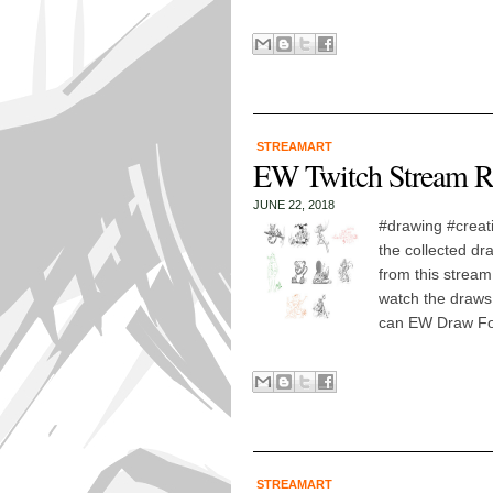
STREAMART
EW Twitch Stream R
JUNE 22, 2018
#drawing #creat
the collected dr
from this stream
watch the draws!
can EW Draw For
STREAMART