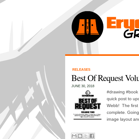
RELEASES
Best Of Request Volu
JUNE 30, 2018
#drawing #book #
quick post to up
Webb! The first 
complete. Going t
image layout and