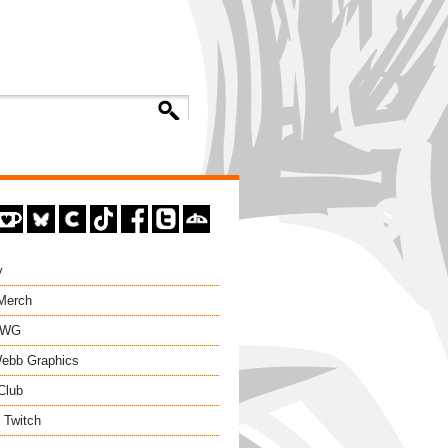
y
 Merch
EWG
ebb Graphics
Club
 Twitch