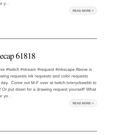
 y...
READ MORE >
ecap 61818
ive #twitch #stream #request #inkscape Above is
awing requests ink requests and color requests
 day. Come out M-F over at twitch.tv/eryckwebb to
 Or put down for a drawing request yourself! What
 yo...
READ MORE >