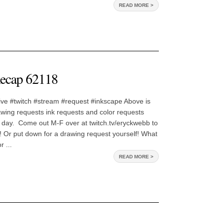
READ MORE >
ecap 62118
ive #twitch #stream #request #inkscape Above is
awing requests ink requests and color requests
 day. Come out M-F over at twitch.tv/eryckwebb to
 Or put down for a drawing request yourself! What
 ...
READ MORE >