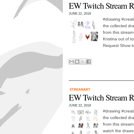
EW Twitch Stream R
JUNE 22, 2018
#drawing #creat
the collected dr
from this stream
Kristina out of t
Request Show t
STREAMART
EW Twitch Stream R
JUNE 22, 2018
#drawing #creat
the collected dr
from this stream
watch the draws!