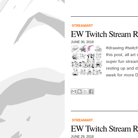
STREAMART
EW Twitch Stream R
JUNE 30, 2018
#drawing #twitch
this post, all a
super fun stream
resting up and d
week for more D
STREAMART
EW Twitch Stream R
JUNE 29, 2018