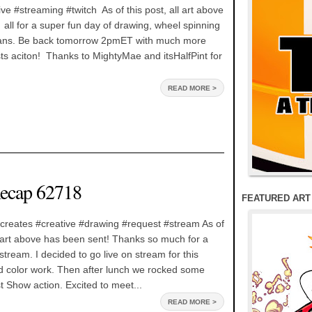
ve #streaming #twitch As of this post, all art above
all for a super fun day of drawing, wheel spinning
ns. Be back tomorrow 2pmET with much more
s aciton! Thanks to MightyMae and itsHalfPint for
READ MORE >
ecap 62718
FEATURED ART
creates #creative #drawing #request #stream As of
he art above has been sent! Thanks so much for a
ream. I decided to go live on stream for this
d color work. Then after lunch we rocked some
 Show action. Excited to meet...
READ MORE >