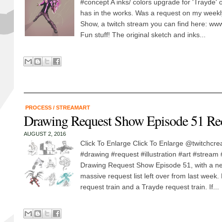
#concept A inks/ colors upgrade for 'Trayde'
has in the works. Was a request on my week
Show, a twitch stream you can find here: www
Fun stuff! The original sketch and inks...
PROCESS
/
STREAMART
Drawing Request Show Episode 51 Re
AUGUST 2, 2016
Click To Enlarge Click To Enlarge @twitchcre
#drawing #request #illustration #art #stream
Drawing Request Show Episode 51, with a new
massive request list left over from last week
request train and a Trayde request train. If...