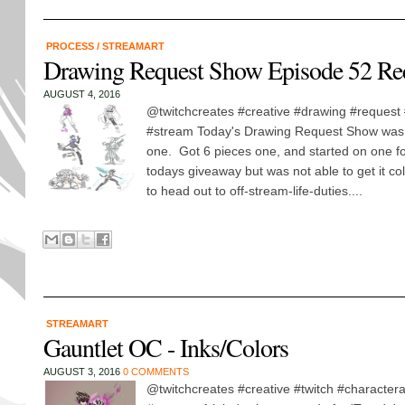
PROCESS
/
STREAMART
Drawing Request Show Episode 52 Re
AUGUST 4, 2016
@twitchcreates #creative #drawing #request 
#stream Today's Drawing Request Show was 
one. Got 6 pieces one, and started on one fo
todays giveaway but was not able to get it co
to head out to off-stream-life-duties....
STREAMART
Gauntlet OC - Inks/Colors
AUGUST 3, 2016
0 COMMENTS
@twitchcreates #creative #twitch #charactera