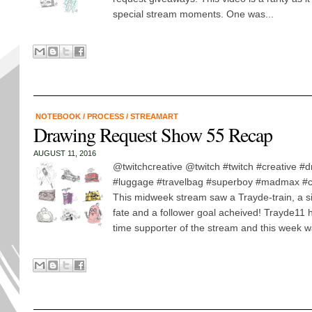
special stream moments. One was...
NOTEBOOK
/
PROCESS
/
STREAMART
Drawing Request Show 55 Recap
AUGUST 11, 2016
@twitchcreative @twitch #twitch #creative #
#luggage #travelbag #superboy #madmax #car
This midweek stream saw a Trayde-train, a si
fate and a follower goal acheived! Trayde11 
time supporter of the stream and this week w