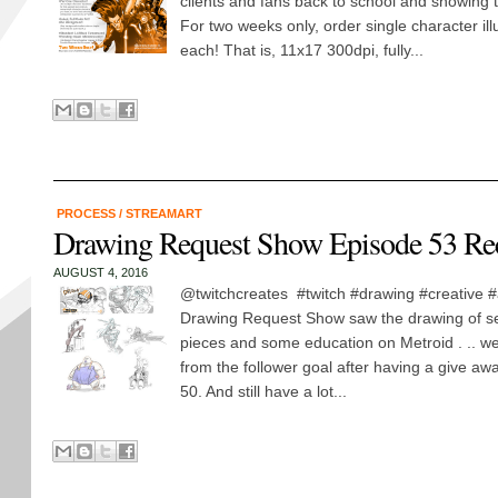
clients and fans back to school and showing 
For two weeks only, order single character ill
each! That is, 11x17 300dpi, fully...
PROCESS
/
STREAMART
Drawing Request Show Episode 53 Re
AUGUST 4, 2016
@twitchcreates #twitch #drawing #creative #
Drawing Request Show saw the drawing of se
pieces and some education on Metroid . .. w
from the follower goal after having a give a
50. And still have a lot...