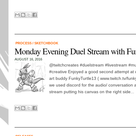
PROCESS
/
SKETCHBOOK
Monday Evening Duel Stream with Fu
AUGUST 16, 2016
@twitchcreates #duelstream #livestream #mul
#creative Enjoyed a good second attempt at 
art buddy FunkyTurtle13 ( www.twitch.tv/funky
we used discord for the audio/ conversation 
stream putting his canvas on the right side...