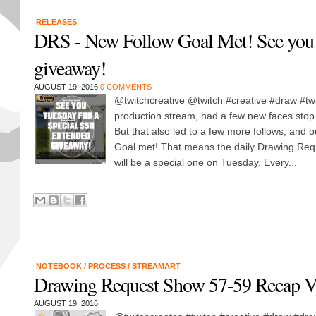
RELEASES
DRS - New Follow Goal Met! See you 8
giveaway!
AUGUST 19, 2016
0 COMMENTS
@twitchcreative @twitch #creative #draw #twi
production stream, had a few new faces stop 
But that also led to a few more follows, and o
Goal met! That means the daily Drawing Re
will be a special one on Tuesday. Every...
NOTEBOOK
/
PROCESS
/
STREAMART
Drawing Request Show 57-59 Recap V
AUGUST 19, 2016