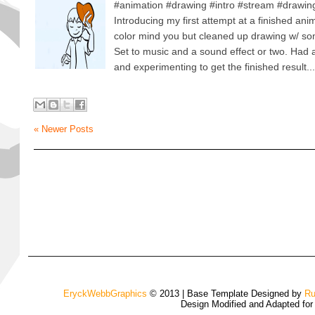
#animation #drawing #intro #stream #drawi
Introducing my first attempt at a finished anim
color mind you but cleaned up drawing w/ s
Set to music and a sound effect or two. Had a 
and experimenting to get the finished result...
« Newer Posts
EryckWebbGraphics
© 2013 | Base Template Designed by
Ru
Design Modified and Adapted fo