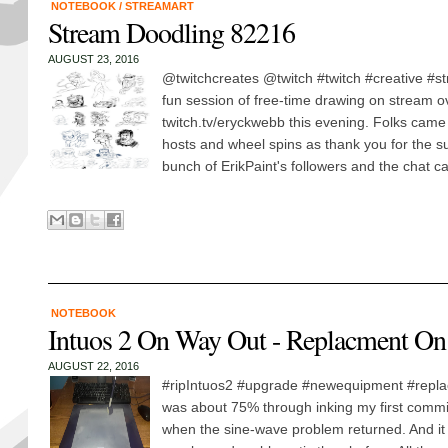
NOTEBOOK
/
STREAMART
Stream Doodling 82216
AUGUST 23, 2016
@twitchcreates @twitch #twitch #creative #
fun session of free-time drawing on stream o
twitch.tv/eryckwebb this evening. Folks cam
hosts and wheel spins as thank you for the s
bunch of ErikPaint's followers and the chat cal
NOTEBOOK
Intuos 2 On Way Out - Replacment On
AUGUST 22, 2016
#ripIntuos2 #upgrade #newequipment #replacem
was about 75% through inking my first commi
when the sine-wave problem returned. And i