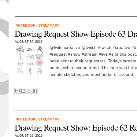
NOTEBOOK
/
STREAMART
Drawing Request Show Episode 63 Dr
AUGUST 30, 2016
@twitchcreative @twitch #twitch #creative #
#request #show #stream #live As of this post,
been sent to their requesters. Todays stream
been, with a unique trend. This one was full 
minute sketches and most under or around...
NOTEBOOK
/
STREAMART
Drawing Request Show: Episode 62 R
AUGUST 26, 2016