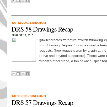
NOTEBOOK
/
STREAMART
DRS 58 Drawings Recap
AUGUST 17, 2016
@twitchcreates #creative #twitch #drawing 
58 of Drawing Request Show featured a tren
requests, (free requests won by a spin at the
above and beyond supporters). These were th
stream's other trend, a ton of wheel spins tod
NOTEBOOK
/
STREAMART
DRS 57 Drawings Recap