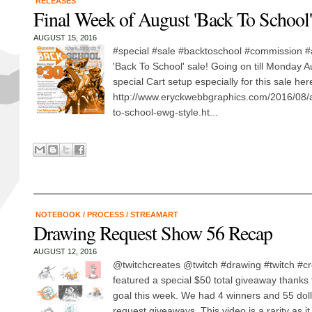
RELEASES
Final Week of August 'Back To School'
AUGUST 15, 2016
#special #sale #backtoschool #commission #a
'Back To School' sale! Going on till Monday 
special Cart setup especially for this sale her
http://www.eryckwebbgraphics.com/2016/08/a
to-school-ewg-style.ht...
NOTEBOOK
/
PROCESS
/
STREAMART
Drawing Request Show 56 Recap
AUGUST 12, 2016
@twitchcreates @twitch #drawing #twitch #cr
featured a special $50 total giveaway thanks t
goal this week. We had 4 winners and 55 doll
request giveaways. This video is a rarity as i