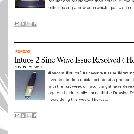
regular and problematic than before. All the r
either buying a new pen (which I just cant se
REVIEWS
Intuos 2 Sine Wave Issue Resolved ( H
AUGUST 21, 2016
#wacom #intuos2 #sinewave #issue #drawing
I wanted to do a quick post about a problem t
with the last week or two. It might have dev
ago but I didnt really notice till the Drawin
I was doing this week. Theres...