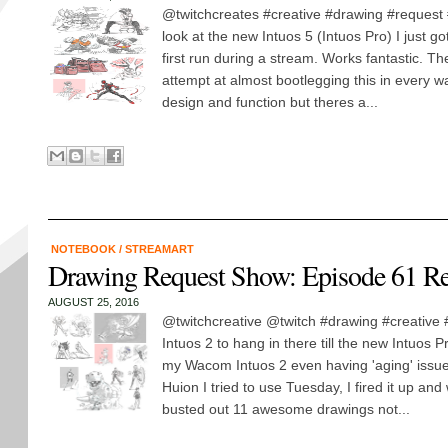
@twitchcreates #creative #drawing #request #i
look at the new Intuos 5 (Intuos Pro) I just 
first run during a stream. Works fantastic. T
attempt at almost bootlegging this in every wa
design and function but theres a...
NOTEBOOK
/
STREAMART
Drawing Request Show: Episode 61 R
AUGUST 25, 2016
@twitchcreative @twitch #drawing #creative 
Intuos 2 to hang in there till the new Intuos P
my Wacom Intuos 2 even having 'aging' issues
Huion I tried to use Tuesday, I fired it up and 
busted out 11 awesome drawings not...