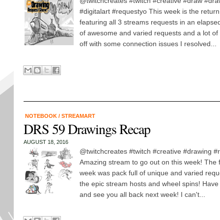
@twitchcreates #twitch #creative #draw #dr
#digitalart #requestyo This week is the return
featuring all 3 streams requests in an elapse
of awesome and varied requests and a lot of 
off with some connection issues I resolved...
NOTEBOOK
/
STREAMART
DRS 59 Drawings Recap
AUGUST 18, 2016
@twitchcreates #twitch #creative #drawing 
Amazing stream to go out on this week! The f
week was pack full of unique and varied reque
the epic stream hosts and wheel spins! Hav
and see you all back next week! I can't...