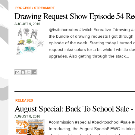
PROCESS
/
STREAMART
Drawing Request Show Episode 54 Re
AUGUST 9, 2016
@twitchcreates #twitch #creative #drawing #
the bundle of drawing requests I got through d
episode of the week. Starting today I turned off
request inks/ colors for a bit while I whittle do
upgrades. Also getting through the stack...
RELEASES
August Special: Back To School Sale 
AUGUST 8, 2016
#commission #special #backtoschool #sale #
Introducing, the August Special! EWG is taking 