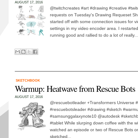
AUGUST 17, 2016
@twitchcreates #art #drawing #creative #twi
requests on Tuesday's Drawing Requeset Sh
started off with some connection issues for 
settings in my video encoder area. I restarted
running good and rallied to do a lot of really...
SKETCHBOOK
Warmup: Heatwave from Rescue Bots
AUGUST 17, 2016
@rescuebotleader +Transformers Universe #
#rescuebotsleader #drawing #sketch #warm
#samsunggalaxynote10 @autodesk #sketchb
#tablet While slurping down coffee with the w
watched an episode or two of Rescue Bots on 
sketched...