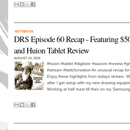
NOTEBOOK
DRS Episode 60 Recap - Featuring $5
and Huion Tablet Review
AUGUST 24, 2016
#huion #tablet #digitizer #wacom #review #g
#stream #twitchcreative An unusual recap fo
Enjoy these highlights from todays stream. W
after I get setup with my new drawing equip
Working at half mast till then on my Samsung