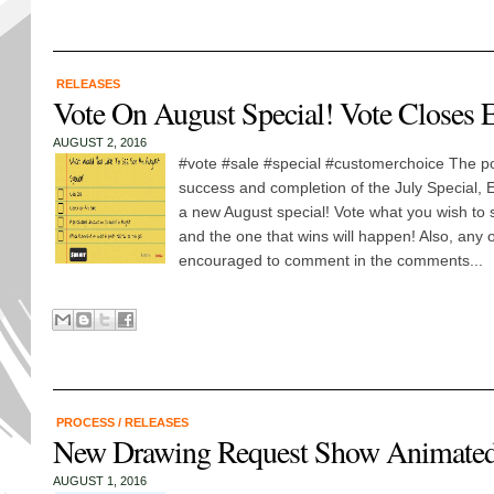
RELEASES
Vote On August Special! Vote Closes
AUGUST 2, 2016
#vote #sale #special #customerchoice The poll
success and completion of the July Special,
a new August special! Vote what you wish to s
and the one that wins will happen! Also, any 
encouraged to comment in the comments...
PROCESS
/
RELEASES
New Drawing Request Show Animated 
AUGUST 1, 2016