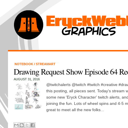
NOTEBOOK
/
STREAMART
Drawing Request Show Episode 64 Re
AUGUST 31, 2016
@twitchalerts @twitch #twitch #creative #dra
this posting, all pieces sent. Today's stream w
some new 'Eryck Character' twitch alerts, an
joining the fun. Lots of wheel spins and 4-5
great to meet all the new folks...