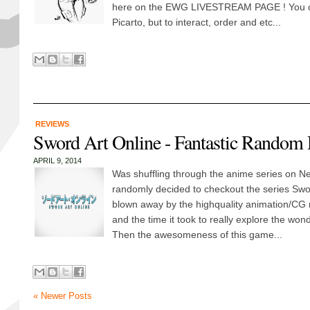
here on the EWG LIVESTREAM PAGE ! You ca
Picarto, but to interact, order and etc...
REVIEWS
Sword Art Online - Fantastic Random 
APRIL 9, 2014
Was shuffling through the anime series on Net
randomly decided to checkout the series Swor
blown away by the highquality animation/CG 
and the time it took to really explore the wond
Then the awesomeness of this game...
« Newer Posts