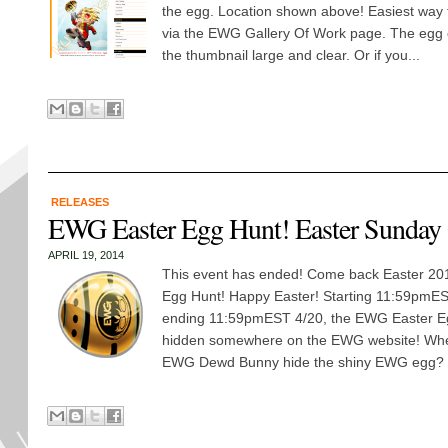
the egg. Location shown above! Easiest way t
via the EWG Gallery Of Work page. The egg o
the thumbnail large and clear. Or if you...
RELEASES
EWG Easter Egg Hunt! Easter Sunday
APRIL 19, 2014
This event has ended! Come back Easter 2015
Egg Hunt! Happy Easter! Starting 11:59pmE
ending 11:59pmEST 4/20, the EWG Easter E
hidden somewhere on the EWG website! Wher
EWG Dewd Bunny hide the shiny EWG egg? Fi