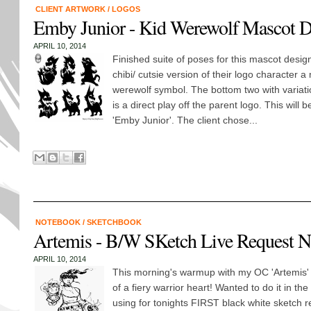
CLIENT ARTWORK
/
LOGOS
Emby Junior - Kid Werewolf Mascot D
APRIL 10, 2014
Finished suite of poses for this mascot desig
chibi/ cutsie version of their logo character a
werewolf symbol. The bottom two with variati
is a direct play off the parent logo. This will be
'Emby Junior'. The client chose...
NOTEBOOK
/
SKETCHBOOK
Artemis - B/W SKetch Live Request N
APRIL 10, 2014
This morning's warmup with my OC 'Artemis' 
of a fiery warrior heart! Wanted to do it in the 
using for tonights FIRST black white sketch r