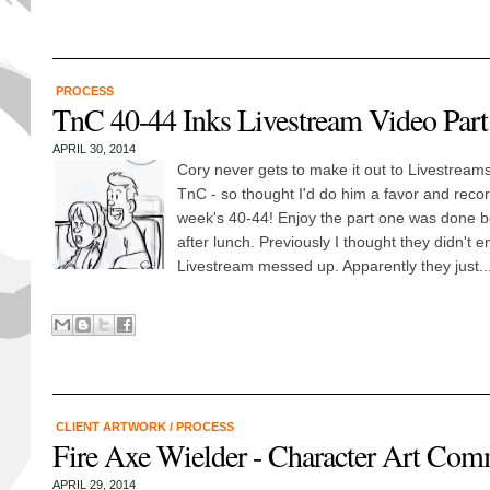
PROCESS
TnC 40-44 Inks Livestream Video Part 
APRIL 30, 2014
Cory never gets to make it out to Livestream
TnC - so thought I'd do him a favor and recor
week's 40-44! Enjoy the part one was done be
after lunch. Previously I thought they didn't e
Livestream messed up. Apparently they just..
CLIENT ARTWORK
/
PROCESS
Fire Axe Wielder - Character Art Com
APRIL 29, 2014