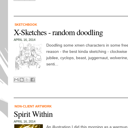
SKETCHBOOK
X-Sketches - random doodling
APRIL 16, 2014
Doodling some xmen characters in some freet
reason - the best kinda sketching - clockwise f
jubilee, cyclops, beast, juggernaut, wolverine
senti...
NON-CLIENT ARTWORK
Spirit Within
APRIL 16, 2014
An illustration I did this morning as a warmu