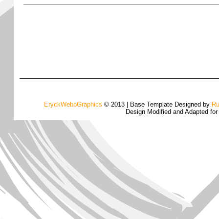
EryckWebbGraphics
© 2013 | Base Template Designed by
Ru
Design Modified and Adapted fo