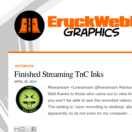
NOTEBOOK
Finished Streaming TnC Inks
APRIL 30, 2014
#livestream +Livestream @livestream #strea
Well thanks to those who came out to view th
you won't be able to see the recorded videos
The setting to 'save recording to desktop' als
apparently so its not even on my computer....