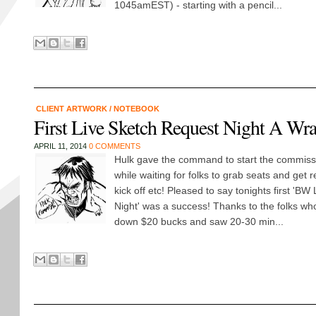
1045amEST) - starting with a pencil...
CLIENT ARTWORK
/
NOTEBOOK
First Live Sketch Request Night A Wr
APRIL 11, 2014
0 COMMENTS
Hulk gave the command to start the commiss
while waiting for folks to grab seats and get r
kick off etc! Pleased to say tonights first 'B
Night' was a success! Thanks to the folks w
down $20 bucks and saw 20-30 min...