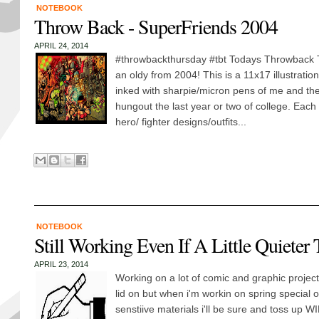
NOTEBOOK
Throw Back - SuperFriends 2004
APRIL 24, 2014
#throwbackthursday #tbt Todays Throwback 
an oldy from 2004! This is a 11x17 illustration 
inked with sharpie/micron pens of me and the 
hungout the last year or two of college. Each 
hero/ fighter designs/outfits...
NOTEBOOK
Still Working Even If A Little Quieter
APRIL 23, 2014
Working on a lot of comic and graphic project
lid on but when i'm workin on spring special o
senstiive materials i'll be sure and toss up W