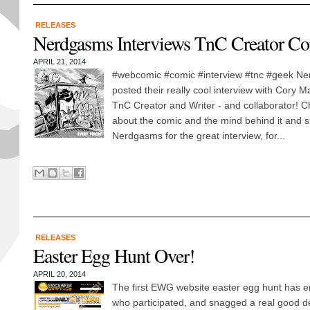
RELEASES
Nerdgasms Interviews TnC Creator C
APRIL 21, 2014
#webcomic #comic #interview #tnc #geek Ne
posted their really cool interview with Cory 
TnC Creator and Writer - and collaborator! Ch
about the comic and the mind behind it and s
Nerdgasms for the great interview, for...
RELEASES
Easter Egg Hunt Over!
APRIL 20, 2014
The first EWG website easter egg hunt has e
who participated, and snagged a real good d