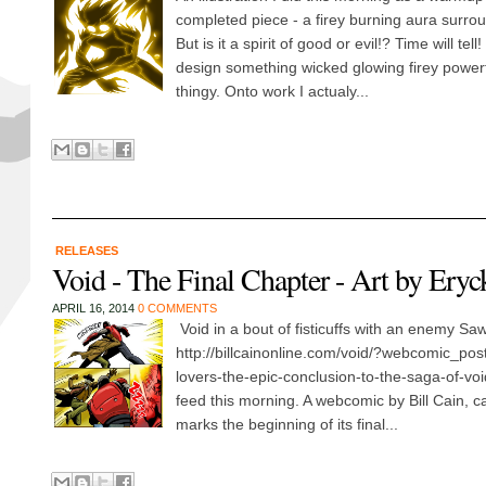
completed piece - a firey burning aura surrou
But is it a spirit of good or evil!? Time will tell
design something wicked glowing firey powerful
thingy. Onto work I actualy...
RELEASES
Void - The Final Chapter - Art by Ery
APRIL 16, 2014
0 COMMENTS
Void in a bout of fisticuffs with an enemy Saw 
http://billcainonline.com/void/?webcomic_pos
lovers-the-epic-conclusion-to-the-saga-of-voi
feed this morning. A webcomic by Bill Cain, ca
marks the beginning of its final...