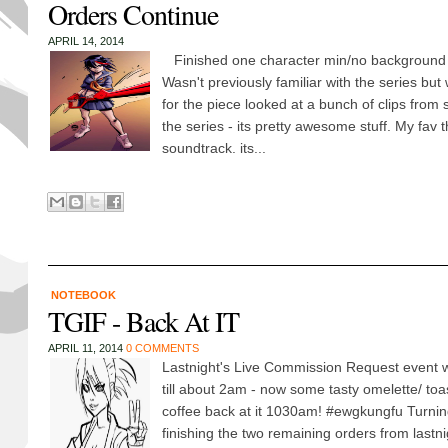
Orders Continue
APRIL 14, 2014
Finished one character min/no background of 
Wasn't previously familiar with the series but w
for the piece looked at a bunch of clips from 
the series - its pretty awesome stuff. My fav 
soundtrack. its...
NOTEBOOK
TGIF - Back At IT
APRIL 11, 2014
0 COMMENTS
Lastnight's Live Commission Request event w
till about 2am - now some tasty omelette/ to
coffee back at it 1030am! ‪#‎ewgkungfu‬ Turni
finishing the two remaining orders from lastni