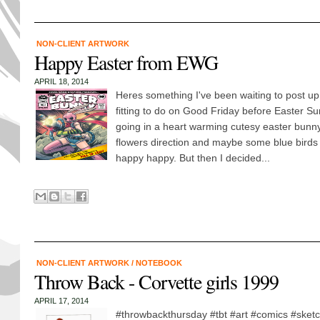
NON-CLIENT ARTWORK
Happy Easter from EWG
APRIL 18, 2014
Heres something I've been waiting to post up 
fitting to do on Good Friday before Easter Su
going in a heart warming cutesy easter bunn
flowers direction and maybe some blue birds 
happy happy. But then I decided...
NON-CLIENT ARTWORK
/
NOTEBOOK
Throw Back - Corvette girls 1999
APRIL 17, 2014
#throwbackthursday #tbt #art #comics #sket