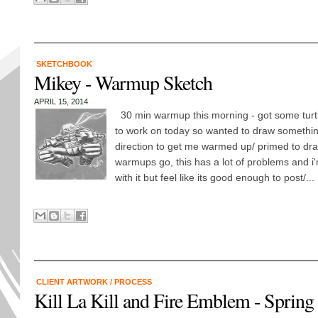
SKETCHBOOK
Mikey - Warmup Sketch
APRIL 15, 2014
30 min warmup this morning - got some tur
to work on today so wanted to draw something
direction to get me warmed up/ primed to dra
warmups go, this has a lot of problems and i'
with it but feel like its good enough to post/...
CLIENT ARTWORK
/
PROCESS
Kill La Kill and Fire Emblem - Spring