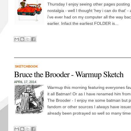
Thursday I enjoy seeing other pages posting
nostalgia - well I thought 'hey i can do that' - 
i've ever had on my computer all the way back
earlier. Infact the earliest FOLDER is...
SKETCHBOOK
Bruce the Brooder - Warmup Sketch
APRIL 17, 2014
Warmup this morning featuring everyones favo
it all Batman! Or as I have renamed him from
The Brooder - I enjoy me some batman but 
fandom or other sources I always have issue
already been protrayed so well so many times