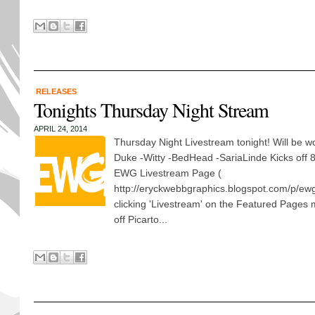
RELEASES
Tonights Thursday Night Stream
APRIL 24, 2014
Thursday Night Livestream tonight! Will be wo
Duke -Witty -BedHead -SariaLinde Kicks off
EWG Livestream Page (
http://eryckwebbgraphics.blogspot.com/p/ewg
clicking 'Livestream' on the Featured Pages
off Picarto...