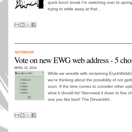
quick lunch break I'm switching over to sprin
trying to wittle away at that...
NOTEBOOK
Vote on new EWG web address - 5 cho
APRIL 22, 2014
While we wrestle with reclaiming EryckWebbG
we're thinking about the possibility of not get
soon. If the time comes to consider other opt
what it should be! Narrowed it down to five c
one you like best! The DeviantArt...