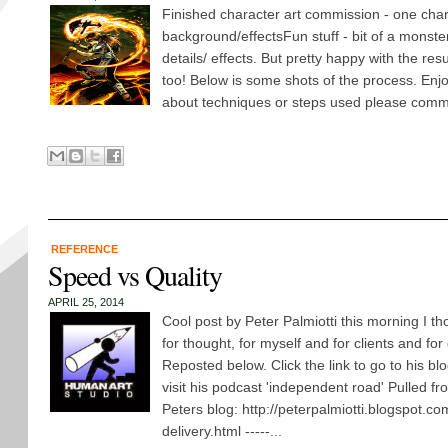
Finished character art commission - one chara
background/effectsFun stuff - bit of a monster
details/ effects. But pretty happy with the resu
too! Below is some shots of the process. Enj
about techniques or steps used please comm
REFERENCE
Speed vs Quality
APRIL 25, 2014
Cool post by Peter Palmiotti this morning I 
for thought, for myself and for clients and for
Reposted below. Click the link to go to his blo
visit his podcast 'independent road' Pulled fr
Peters blog: http://peterpalmiotti.blogspot.c
delivery.html -----...