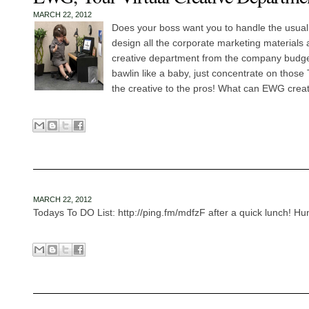
MARCH 22, 2012
Does your boss want you to handle the usua
design all the corporate marketing materials 
creative department from the company budget
bawlin like a baby, just concentrate on those
the creative to the pros! What can EWG creat
MARCH 22, 2012
Todays To DO List: http://ping.fm/mdfzF after a quick lunch! Hun