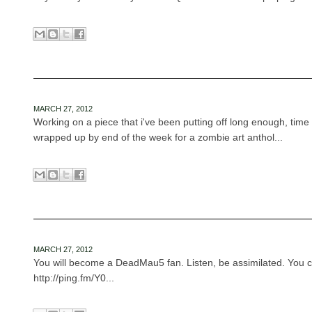
MARCH 27, 2012
Working on a piece that i've been putting off long enough, time t
wrapped up by end of the week for a zombie art anthol...
MARCH 27, 2012
You will become a DeadMau5 fan. Listen, be assimilated. You ca
http://ping.fm/Y0...