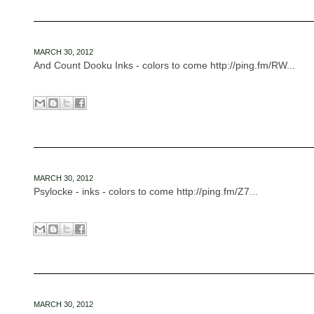
MARCH 30, 2012
And Count Dooku Inks - colors to come http://ping.fm/RW...
MARCH 30, 2012
Psylocke - inks - colors to come http://ping.fm/Z7...
MARCH 30, 2012