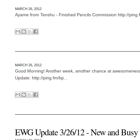
MARCH 26, 2012
Ayame from Tenshu - Finished Pencils Commission http://ping.f
MARCH 26, 2012
Good Morning! Another week, another chance at awesomenes
Update: http://ping.fm/kp...
EWG Update 3/26/12 - New and Busy