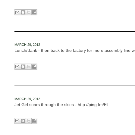
MARCH 29, 2012
Lunch/Bank - then back to the factory for more assembly line w.
MARCH 29, 2012
Jet Girl soars through the skies - http://ping.fm/Et...