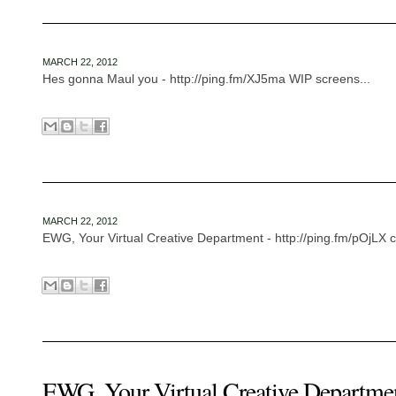
MARCH 22, 2012
Hes gonna Maul you - http://ping.fm/XJ5ma WIP screens...
MARCH 22, 2012
EWG, Your Virtual Creative Department - http://ping.fm/pOjLX cr
EWG, Your Virtual Creative Departme