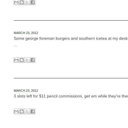
MARCH 23, 2012
Some george foreman burgers and southern icetea at my desk w
...
MARCH 23, 2012
3 slots left for $11 pencil commissions, get em while they're ther