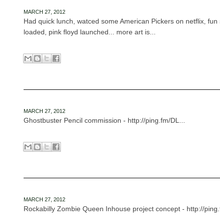
MARCH 27, 2012
Had quick lunch, watced some American Pickers on netflix, fun 
loaded, pink floyd launched... more art is...
MARCH 27, 2012
Ghostbuster Pencil commission - http://ping.fm/DL...
MARCH 27, 2012
Rockabilly Zombie Queen Inhouse project concept - http://ping.