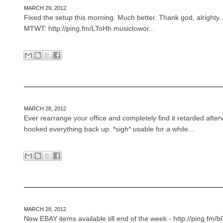
MARCH 29, 2012
Fixed the setup this morning. Much better. Thank god, alrighty...
MTWT: http://ping.fm/LToHh musictowor...
MARCH 28, 2012
Ever rearrange your office and completely find it retarded afte
hooked everything back up. *sigh* usable for a while...
MARCH 28, 2012
New EBAY items available till end of the week - http://ping.fm/bQ