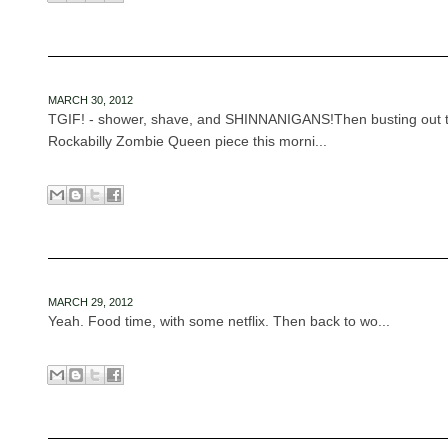
MARCH 30, 2012
TGIF! - shower, shave, and SHINNANIGANS!Then busting out th
Rockabilly Zombie Queen piece this morni...
MARCH 29, 2012
Yeah. Food time, with some netflix. Then back to wo...