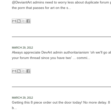
@DeviantArt admins need to worry less about duplicate forum 
the porn that passes for art on the s...
MARCH 29, 2012
Always appreciate DevArt admin authoritarianism 'oh we'll go a
your forum thread since you have two' ... commi...
MARCH 29, 2012
Getting this 8 piece order out the door today! No more delay. 
b...