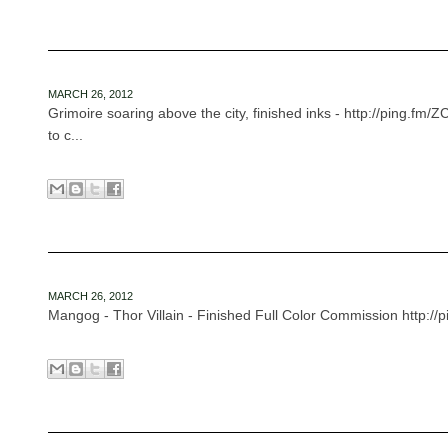
MARCH 26, 2012
Grimoire soaring above the city, finished inks - http://ping.fm/
to c...
MARCH 26, 2012
Mangog - Thor Villain - Finished Full Color Commission http://pi