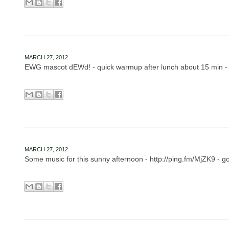
MARCH 27, 2012
EWG mascot dEWd! - quick warmup after lunch about 15 min - h
MARCH 27, 2012
Some music for this sunny afternoon - http://ping.fm/MjZK9 - 