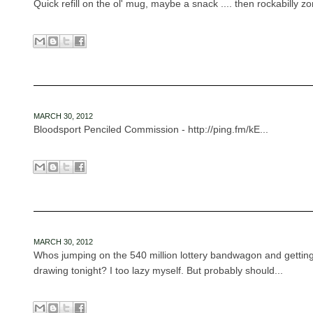
Quick refill on the ol' mug, maybe a snack .... then rockabilly zo
MARCH 30, 2012
Bloodsport Penciled Commission - http://ping.fm/kE...
MARCH 30, 2012
Whos jumping on the 540 million lottery bandwagon and getting
drawing tonight? I too lazy myself. But probably should...