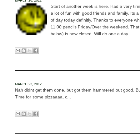
MARCH 26, 2012
Start of another week is here. Had a very tir
a lot of fun with good friends and family. Its a 
of day today definitly. Thanks to everyone w
11.00 pencils Friday/Over the weekend. That
below) is now closed. Will do one a day...
MARCH 23, 2012
Nah didnt get them done, but got them hammered out good. But I
Time for some pizzaaaa, c...