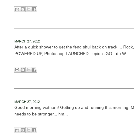
MARCH 27, 2012
After a quick shower to get the feng shui back on track ... Roc
POWERED UP, Photoshop LAUNCHED - epic is GO - do W...
MARCH 27, 2012
Good morning vietnam! Getting up and running this morning. M
needs to be stronger... hm...