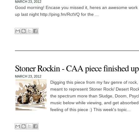
MARCH 23, 2012
Good morning! Encase you missed it, heres an awesome work fo
up last night http://ping.fm/RctVQ for the ...
Stoner Rockin - CAA piece finished up 
MARCH 23, 2012
Digging this piece from my fav genre of rock
meant to represent Stoner Rock/ Desert Roc
the spectrum more than Sludge, Doom, Psycha
music below while viewing, and get absorbe
feeling of this piece :) This week's topic...