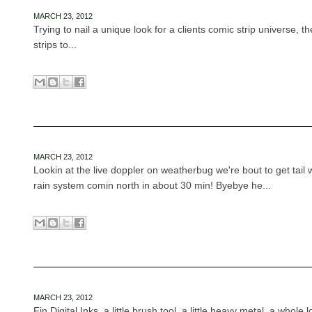
MARCH 23, 2012
Trying to nail a unique look for a clients comic strip universe, t
strips to...
MARCH 23, 2012
Lookin at the live doppler on weatherbug we're bout to get tail 
rain system comin north in about 30 min! Byebye he...
MARCH 23, 2012
Fin Digital Inks, a little brush tool, a little heavy metal, a whole l