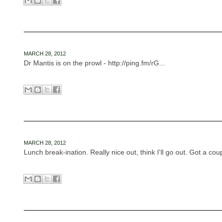
MARCH 28, 2012
Dr Mantis is on the prowl - http://ping.fm/rG...
MARCH 28, 2012
Lunch break-ination. Really nice out, think I'll go out. Got a coup