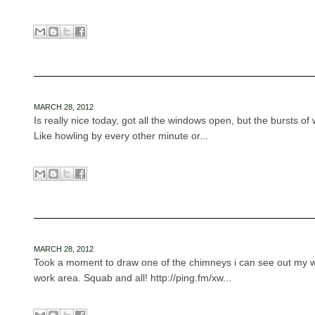
MARCH 28, 2012
Is really nice today, got all the windows open, but the bursts of 
Like howling by every other minute or...
MARCH 28, 2012
Took a moment to draw one of the chimneys i can see out my 
work area. Squab and all! http://ping.fm/xw...