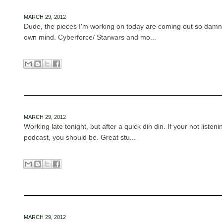
MARCH 29, 2012
Dude, the pieces I'm working on today are coming out so dam
own mind. Cyberforce/ Starwars and mo...
MARCH 29, 2012
Working late tonight, but after a quick din din. If your not listeni
podcast, you should be. Great stu...
MARCH 29, 2012