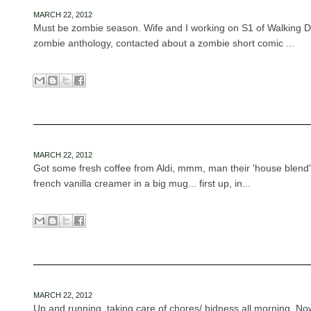
MARCH 22, 2012
Must be zombie season. Wife and I working on S1 of Walking De
zombie anthology, contacted about a zombie short comic ...
MARCH 22, 2012
Got some fresh coffee from Aldi, mmm, man their 'house blend'
french vanilla creamer in a big mug... first up, in...
MARCH 22, 2012
Up and running, taking care of chores/ bidness all morning. Now 