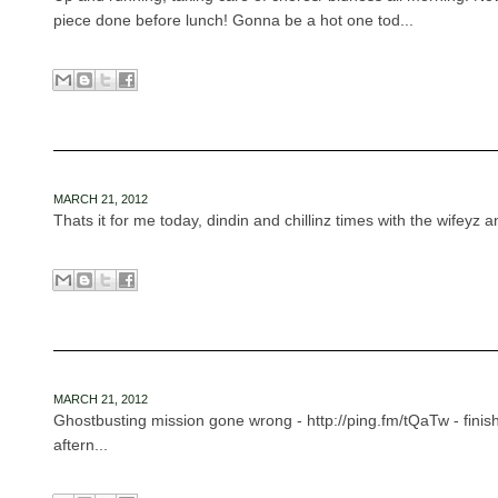
piece done before lunch! Gonna be a hot one tod...
MARCH 21, 2012
Thats it for me today, dindin and chillinz times with the wifeyz 
MARCH 21, 2012
Ghostbusting mission gone wrong - http://ping.fm/tQaTw - finish
aftern...