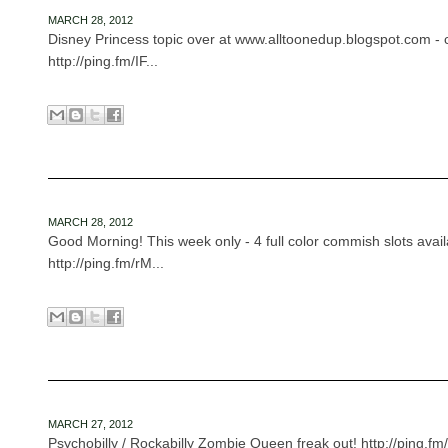
MARCH 28, 2012
Disney Princess topic over at www.alltoonedup.blogspot.com - c
http://ping.fm/IF...
MARCH 28, 2012
Good Morning! This week only - 4 full color commish slots avail
http://ping.fm/rM...
MARCH 27, 2012
Psychobilly / Rockabilly Zombie Queen freak out! http://ping.fm/f