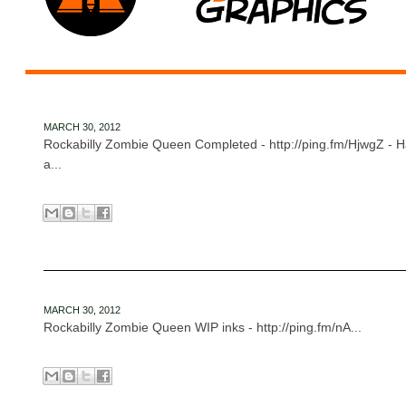
MARCH 30, 2012
Rockabilly Zombie Queen Completed - http://ping.fm/HjwgZ - 
a...
MARCH 30, 2012
Rockabilly Zombie Queen WIP inks - http://ping.fm/nA...