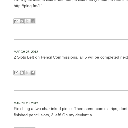
http://ping.fm/L1...
MARCH 23, 2012
2 Slots Left on Pencil Commissions, all 5 will be completed next
MARCH 23, 2012
Finishing a two char inked piece. Then some comic strips, dont
finished pencil slots, 3 left! On my deviant a...