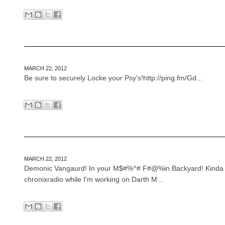
MARCH 22, 2012
Be sure to securely Locke your Psy's!http://ping.fm/Gd...
MARCH 22, 2012
Demonic Vangaurd! In your M$#%^# F#@%in Backyard! Kinda fu
chronixradio while I'm working on Darth M...