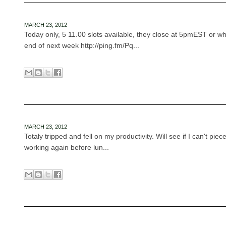
MARCH 23, 2012
Today only, 5 11.00 slots available, they close at 5pmEST or whe
end of next week http://ping.fm/Pq...
MARCH 23, 2012
Totaly tripped and fell on my productivity. Will see if I can't piece 
working again before lun...