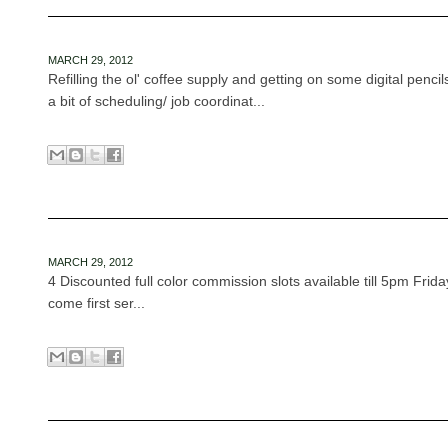
MARCH 29, 2012
Refilling the ol' coffee supply and getting on some digital penci
a bit of scheduling/ job coordinat...
MARCH 29, 2012
4 Discounted full color commission slots available till 5pm Frid
come first ser...