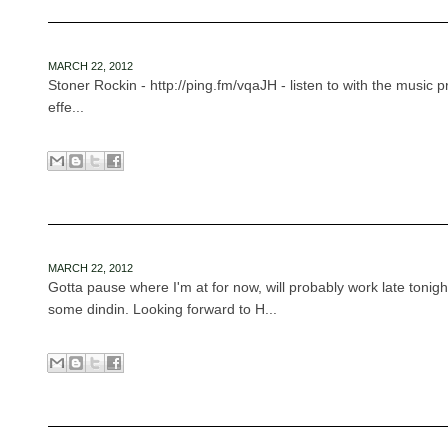
MARCH 22, 2012
Stoner Rockin - http://ping.fm/vqaJH - listen to with the music
effe...
MARCH 22, 2012
Gotta pause where I'm at for now, will probably work late tonigh
some dindin. Looking forward to H...