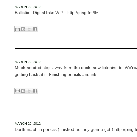
MARCH 22, 2012
Ballistic - Digital Inks WIP - http://ping.fm/IM...
MARCH 22, 2012
Much needed step-away from the desk, now listening to 'We'reA
getting back at it! Finishing pencils and ink...
MARCH 22, 2012
Darth maul fin pencils (finished as they gonna get!) http://ping.f