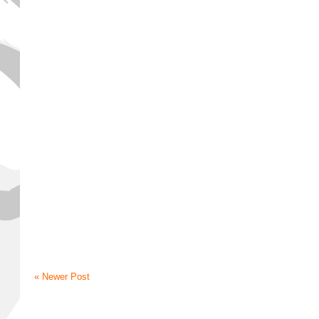
« Newer Post