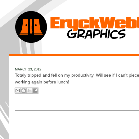
MARCH 23, 2012
Totaly tripped and fell on my productivity. Will see if I can't piece 
working again before lunch!