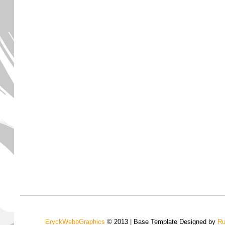
EryckWebbGraphics
© 2013 | Base Template Designed by
Ru