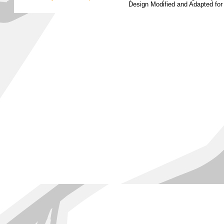
Design Modified and Adapted fo