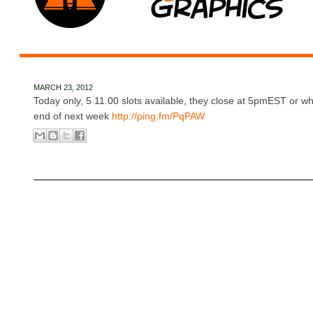
MARCH 23, 2012
Today only, 5 11.00 slots available, they close at 5pmEST or whe
end of next week
http://ping.fm/PqPAW