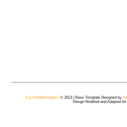
EryckWebbGraphics
© 2013 | Base Template Designed by
Ru
Design Modified and Adapted fo