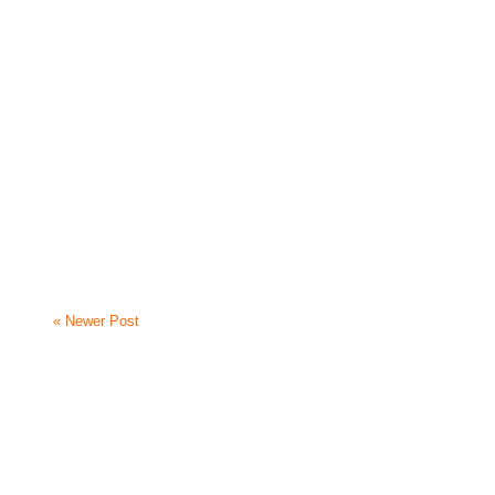
« Newer Post