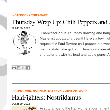
NOTEBOOK
/
STREAMART
Thursday Wrap Up: Chili Peppers and 
JUNE 30, 2022
Thanks for a fun Thursday drawing and hang
Masterlist updated/ art sent! Here's a few hig
requests! A Paul Revere chili pepper, a cowbo
manga style cake girl, and Hamiltoons operat
character art with his ipad and apple pencil.
ARTFEATURE
/
HAIRFIGHTERS
/
NON-CLIENT ARTWORK
HairFighters: Nostrildamus
JUNE 29, 2022
First to arrive to the HairFighters tournamen