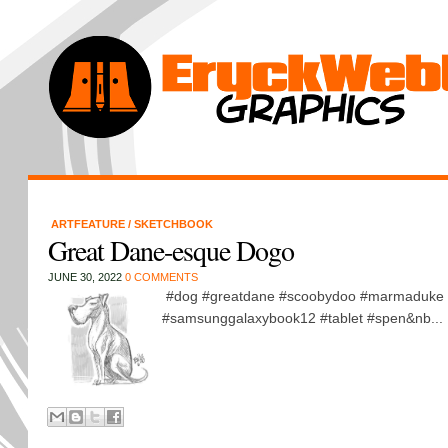
ARTFEATURE
/
SKETCHBOOK
Great Dane-esque Dogo
JUNE 30, 2022
0 COMMENTS
#dog #greatdane #scoobydoo #marmaduke 
#samsunggalaxybook12 #tablet #spen&nb...