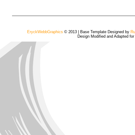
EryckWebbGraphics
© 2013 | Base Template Designed by
Ru
Design Modified and Adapted fo