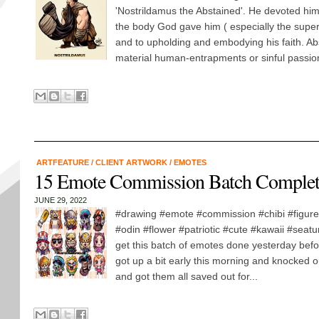
'Nostrildamus the Abstained'. He devoted him
the body God gave him ( especially the supe
and to upholding and embodying his faith. Ab
material human-entrapments or sinful passion
ARTFEATURE
/
CLIENT ARTWORK
/
EMOTES
15 Emote Commission Batch Comple
JUNE 29, 2022
#drawing #emote #commission #chibi #figure
#odin #flower #patriotic #cute #kawaii #seatur
get this batch of emotes done yesterday befor
got up a bit early this morning and knocked o
and got them all saved out for...