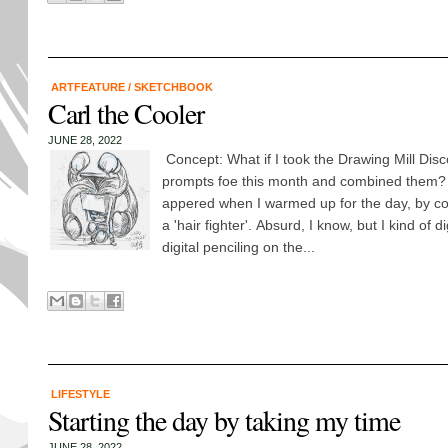
ARTFEATURE
/
SKETCHBOOK
Carl the Cooler
JUNE 28, 2022
Concept: What if I took the Drawing Mill Dis
prompts foe this month and combined them? 
appered when I warmed up for the day, by co
a 'hair fighter'. Absurd, I know, but I kind of 
digital penciling on the...
LIFESTYLE
Starting the day by taking my time
JUNE 28, 2022