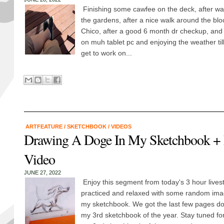
Finishing some cawfee on the deck, after w
the gardens, after a nice walk around the bl
Chico, after a good 6 month dr checkup, and 
on muh tablet pc and enjoying the weather till
get to work on...
ARTFEATURE
/
SKETCHBOOK
/
VIDEOS
Drawing A Doge In My Sketchbook + 
Video
JUNE 27, 2022
Enjoy this segment from today's 3 hour lives
practiced and relaxed with some random imag
my sketchbook. We got the last few pages d
my 3rd sketchbook of the year. Stay tuned fo