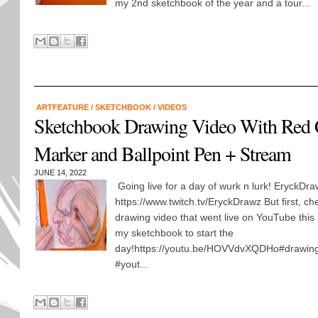
my 2nd sketchbook of the year and a tour...
ARTFEATURE
/
SKETCHBOOK
/
VIDEOS
Sketchbook Drawing Video With Red 
Marker and Ballpoint Pen + Stream
JUNE 14, 2022
Going live for a day of wurk n lurk! EryckD
https://www.twitch.tv/EryckDrawz But first, 
drawing video that went live on YouTube this
my sketchbook to start the
day!https://youtu.be/HOVVdvXQDHo#drawing 
#yout...