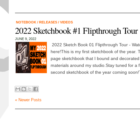
NOTEBOOK
/
RELEASES
/
VIDEOS
2022 Sketchbook #1 Flipthrough Tour
JUNE 9, 2022
2022 Sketch Book 01 Flipthrough Tour - Wa
here!This is my first sketchbook of the year.
page sketchbook that I bound and decorated
materials around my studio.Stay tuned for a f
second sketchbook of the year coming soon!
« Newer Posts