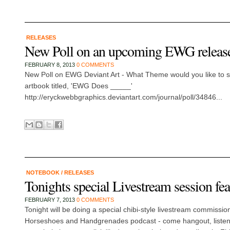
RELEASES
New Poll on an upcoming EWG releas
FEBRUARY 8, 2013
0 COMMENTS
New Poll on EWG Deviant Art - What Theme would you like to se
artbook titled, 'EWG Does _____'
http://eryckwebbgraphics.deviantart.com/journal/poll/34846...
NOTEBOOK
/
RELEASES
Tonights special Livestream session f
FEBRUARY 7, 2013
0 COMMENTS
Tonight will be doing a special chibi-style livestream commissio
Horseshoes and Handgrenades podcast - come hangout, listen t