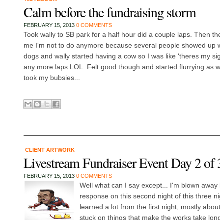
Calm before the fundraising storm
FEBRUARY 15, 2013
0 COMMENTS
Took wally to SB park for a half hour did a couple laps. Then th
me I'm not to do anymore because several people showed up wi
dogs and wally started having a cow so I was like 'theres my sig
any more laps LOL. Felt good though and started flurrying as we 
took my bubsies...
CLIENT ARTWORK
Livestream Fundraiser Event Day 2 of 
FEBRUARY 15, 2013
0 COMMENTS
Well what can I say except... I'm blown away
response on this second night of this three ni
learned a lot from the first night, mostly abou
stuck on things that make the works take long