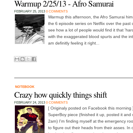
Warmup 2/25/13 - Afro Samurai
FEBRUARY 25, 2013
0 COMMENTS
Warmup this afternoon, the Afro Samurai him
the 6 episode series on Netflix over the past
see how a lot of people would find it that 'ha
with the exaggerated blood spurts and the inte
am definitly feeling it right...
NOTEBOOK
Crazy how quickly things shift
FEBRUARY 24, 2013
0 COMMENTS
[ Originaly posted on Facebook this morning ]
SuperBoy piece (finished it up, posted it and
2am) I'm finding myself at the emergency roo
to figure out their heads from their asses. In