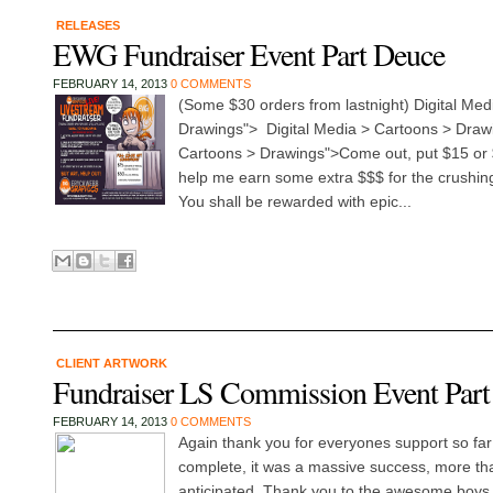
RELEASES
EWG Fundraiser Event Part Deuce
FEBRUARY 14, 2013
0 COMMENTS
(Some $30 orders from lastnight) Digital Med
Drawings"> Digital Media > Cartoons > Drawi
Cartoons > Drawings">Come out, put $15 or 
help me earn some extra $$$ for the crushing w
You shall be rewarded with epic...
CLIENT ARTWORK
Fundraiser LS Commission Event Part 
FEBRUARY 14, 2013
0 COMMENTS
Again thank you for everyones support so far
complete, it was a massive success, more th
anticipated. Thank you to the awesome boys