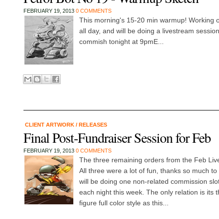
FEBRUARY 19, 2013
0 COMMENTS
This morning's 15-20 min warmup! Working on 
all day, and will be doing a livestream session 
commish tonight at 9pmE...
CLIENT ARTWORK
/
RELEASES
Final Post-Fundraiser Session for Feb
FEBRUARY 19, 2013
0 COMMENTS
The three remaining orders from the Feb Liv
All three were a lot of fun, thanks so much to
will be doing one non-related commission slo
each night this week. The only relation is its 
figure full color style as this...