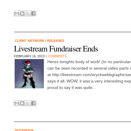
CLIENT ARTWORK
/
RELEASES
Livestream Fundraiser Ends
FEBRUARY 16, 2013
0 COMMENTS
Heres tonights body of work! (In no particular
can be seen recorded in several video parts
at http://livestream.com/eryckwebbgraphicsart/
says it all. WOW, it was a very interesting ex
proud to say it was quite...
NOTEBOOK