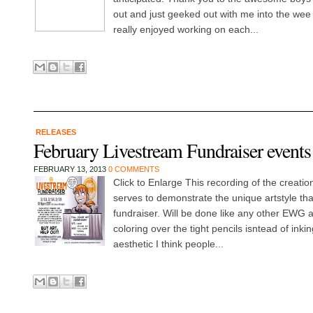
out and just geeked out with me into the wee h
really enjoyed working on each...
RELEASES
February Livestream Fundraiser events
FEBRUARY 13, 2013
0 COMMENTS
Click to Enlarge This recording of the creation
serves to demonstrate the unique artstyle that
fundraiser. Will be done like any other EWG ar
coloring over the tight pencils isntead of inkin
aesthetic I think people...