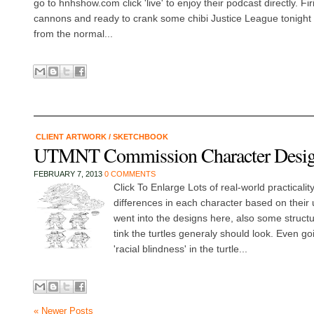
go to hnhshow.com click 'live' to enjoy their podcast directly. Fi
cannons and ready to crank some chibi Justice League tonight -
from the normal...
CLIENT ARTWORK
/
SKETCHBOOK
UTMNT Commission Character Desi
FEBRUARY 7, 2013
0 COMMENTS
Click To Enlarge Lots of real-world practicality
differences in each character based on their 
went into the designs here, also some structu
tink the turtles generaly should look. Even go
'racial blindness' in the turtle...
« Newer Posts