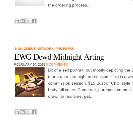
the ordering process....
NON-CLIENT ARTWORK
/
RELEASES
EWG Dewd Midnight Arting
FEBRUARY 14, 2013
0 COMMENTS
Bit of a self portrait, but mostly depicting 
tearin up a late night art session. This is a wa
commission session. $15 Bust or Chibi style fu
body full colors Come out, purchase commiss
drawn in real time, get...