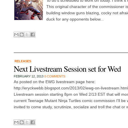
'to do's scheduled to work on today. I think it 
This original character of the commissioner i
building window guns blazing, cocky not afraid
duck for any opponents below...
RELEASES
Next Livestream Session set for Wed
FEBRUARY 12, 2013
0 COMMENTS
As posted on the EWG livestream page here:
http://eryckwebb.blogspot.com/2013/02/ewg-on-livestream.html ,
Livestream session starting 8pm on Wed 2/13 EST that will most
current Teenage Mutant Ninja Turtles comic commission I'll be 
invited to come study, scrutinize, socialize and troll the chat or 