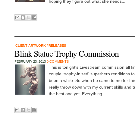
hoping they figure out what she needs...
CLIENT ARTWORK
/
RELEASES
Blink Statue Trophy Commission
FEBRUARY 23, 2013
0 COMMENTS
This is tonight's Livestream commission all f
couple 'trophy-inized' superhero renditions fo
been a while. So when he came to me for thi
really throw down with my current skills and 
the best one yet. Everything...