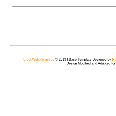
EryckWebbGraphics
© 2013 | Base Template Designed by
Ru
Design Modified and Adapted fo