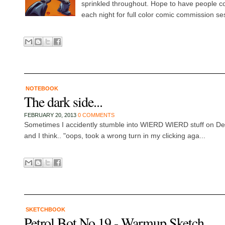
sprinkled throughout. Hope to have people
each night for full color comic commission se
NOTEBOOK
The dark side...
FEBRUARY 20, 2013
0 COMMENTS
Sometimes I accidently stumble into WIERD WIERD stuff on De
and I think.. "oops, took a wrong turn in my clicking aga...
SKETCHBOOK
Petrol Bot No 19 - Warmup Sketch