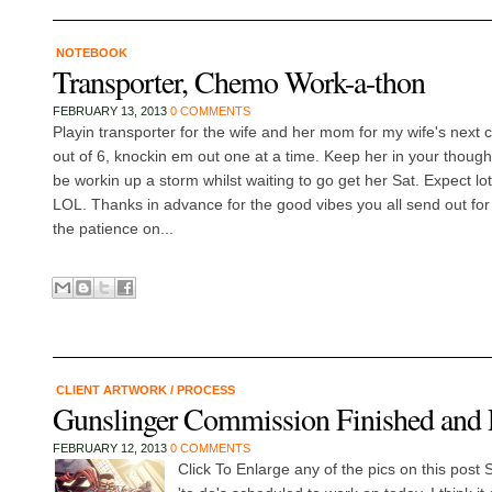
NOTEBOOK
Transporter, Chemo Work-a-thon
FEBRUARY 13, 2013
0 COMMENTS
Playin transporter for the wife and her mom for my wife's next
out of 6, knockin em out one at a time. Keep her in your though
be workin up a storm whilst waiting to go get her Sat. Expect lot
LOL. Thanks in advance for the good vibes you all send out for 
the patience on...
CLIENT ARTWORK
/
PROCESS
Gunslinger Commission Finished and 
FEBRUARY 12, 2013
0 COMMENTS
Click To Enlarge any of the pics on this post 