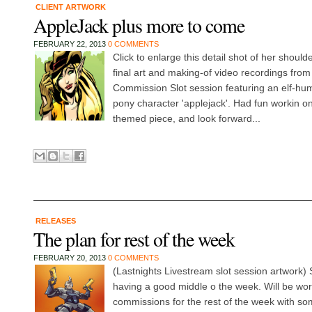
CLIENT ARTWORK
AppleJack plus more to come
FEBRUARY 22, 2013
0 COMMENTS
Click to enlarge this detail shot of her shoul
final art and making-of video recordings from
Commission Slot session featuring an elf-huma
pony character 'applejack'. Had fun workin on
themed piece, and look forward...
RELEASES
The plan for rest of the week
FEBRUARY 20, 2013
0 COMMENTS
(Lastnights Livestream slot session artwork
having a good middle o the week. Will be wo
commissions for the rest of the week with so