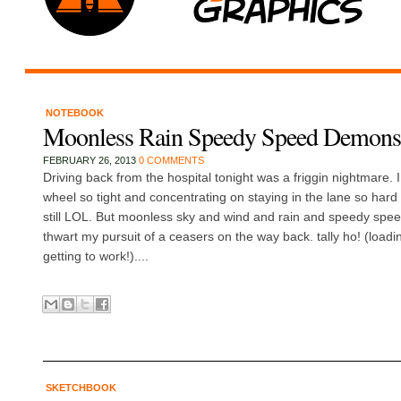
NOTEBOOK
Moonless Rain Speedy Speed Demons
FEBRUARY 26, 2013
0 COMMENTS
Driving back from the hospital tonight was a friggin nightmare. 
wheel so tight and concentrating on staying in the lane so har
still LOL. But moonless sky and wind and rain and speedy spe
thwart my pursuit of a ceasers on the way back. tally ho! (load
getting to work!)....
SKETCHBOOK