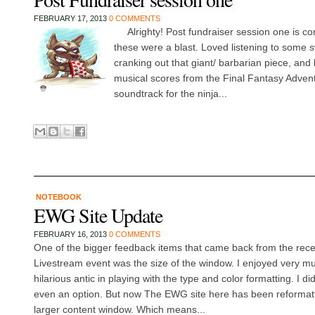
FEBRUARY 17, 2013
0 COMMENTS
Alrighty! Post fundraiser session one is comp
these were a blast. Loved listening to some 
cranking out that giant/ barbarian piece, and l
musical scores from the Final Fantasy Adven
soundtrack for the ninja...
NOTEBOOK
EWG Site Update
FEBRUARY 16, 2013
0 COMMENTS
One of the bigger feedback items that came back from the rec
Livestream event was the size of the window. I enjoyed very m
hilarious antic in playing with the type and color formatting. I d
even an option. But now The EWG site here has been reformatted
larger content window. Which means...