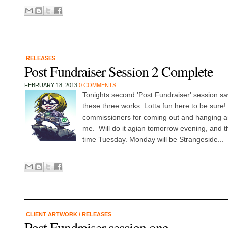
RELEASES
Post Fundraiser Session 2 Complete
FEBRUARY 18, 2013
0 COMMENTS
Tonights second 'Post Fundraiser' session sa
these three works. Lotta fun here to be sure! 
commissioners for coming out and hanging a
me. Will do it agian tomorrow evening, and t
time Tuesday. Monday will be Strangeside...
CLIENT ARTWORK
/
RELEASES
Post Fundraiser session one