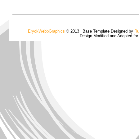
EryckWebbGraphics
© 2013 | Base Template Designed by
Ru
Design Modified and Adapted fo