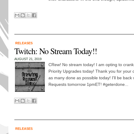
RELEASES
Twitch: No Stream Today!!
AUGUST 21, 2019
CRew! No stream today! I am opting to cranki
Priority Upgrades today! Thank you for your o
as many done as possible today! I'll be back 
Requests tomorrow 1pmET! #geterdone...
RELEASES