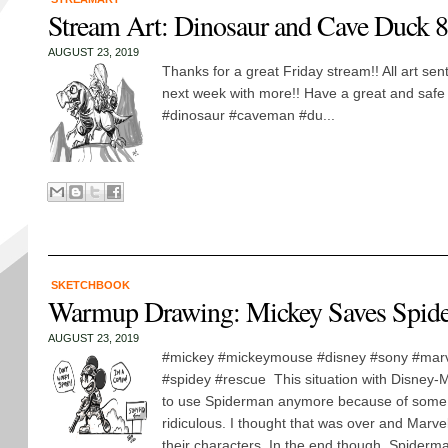
Stream Art: Dinosaur and Cave Duck 
AUGUST 23, 2019
Thanks for a great Friday stream!! All art se
next week with more!! Have a great and sa
#dinosaur #caveman #du...
SKETCHBOOK
Warmup Drawing: Mickey Saves Spid
AUGUST 23, 2019
#mickey #mickeymouse #disney #sony #mar
#spidey #rescue This situation with Disney-M
to use Spiderman anymore because of some d
ridiculous. I thought that was over and Marve
their characters. In the end though, Spiderma