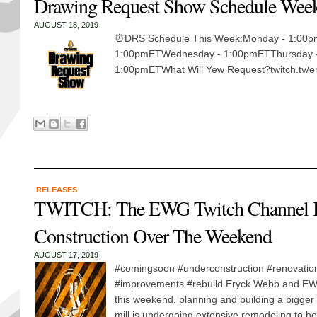
Drawing Request Show Schedule Week
AUGUST 18, 2019
⏰DRS Schedule This Week:Monday - 1:00p
1:00pmETWednesday - 1:00pmETThursday -
1:00pmETWhat Will Yew Request?twitch.tv/er
RELEASES
TWITCH: The EWG Twitch Channel I
Construction Over The Weekend
AUGUST 17, 2019
#comingsoon #underconstruction #renovatio
#improvements #rebuild Eryck Webb and EW
this weekend, planning and building a bigger
mill is undergoing extensive remodeling to hea