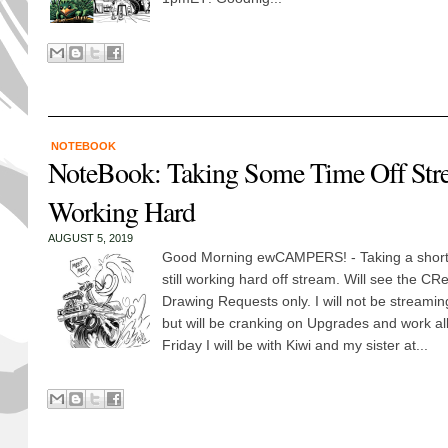
NOTEBOOK
NoteBook: Taking Some Time Off Stre
Working Hard
AUGUST 5, 2019
Good Morning ewCAMPERS! - Taking a short
still working hard off stream. Will see the CR
Drawing Requests only. I will not be stream
but will be cranking on Upgrades and work al
Friday I will be with Kiwi and my sister at...