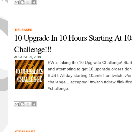
RELEASES
10 Upgrade In 10 Hours Starting At 1
Challenge!!!
AUGUST 29, 2019
EW is taking the 10 Upgrade Challenge! Sta
and attempting to get 10 upgrade orders don
BUST. All day starting 10amET on twitch.tv/er
challenge... accepted! #twitch #draw #ink #co
#challenge...
STREAMART