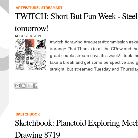
ARTFEATURE
/
STREAMART
TWITCH: Short But Fun Week - Steel
tomorrow!
AUGUST 8, 2019
#twitch #drawing #request #commission #sk
#orange #hat Thanks to all the CRew and the 
great couple stream days this week! I took the
take a break and get some perspective and 
straight, but streamed Tuesday and Thursday! 
SKETCHBOOK
Sketchbook: Planetoid Exploring Me
Drawing 8719