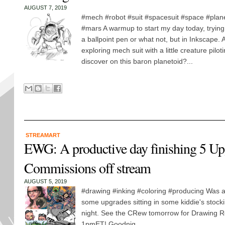
AUGUST 7, 2019
#mech #robot #suit #spacesuit #space #plan
#mars A warmup to start my day today, trying 
a ballpoint pen or what not, but in Inkscape.
exploring mech suit with a little creature piloti
discover on this baron planetoid?...
STREAMART
EWG: A productive day finishing 5 Up
Commissions off stream
AUGUST 5, 2019
#drawing #inking #coloring #producing Was a
some upgrades sitting in some kiddie's stockin
night. See the CRew tomorrow for Drawing Re
1pmET! Goodnig...