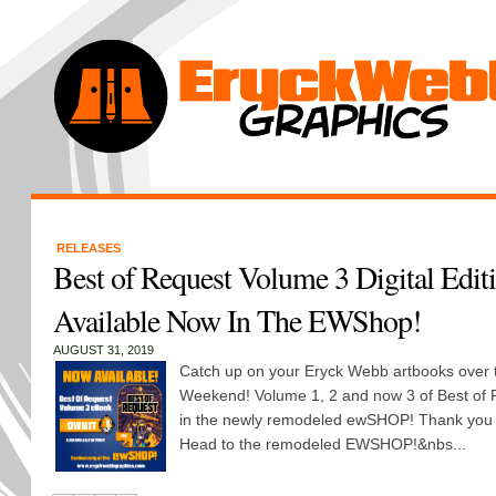
RELEASES
Best of Request Volume 3 Digital Editi
Available Now In The EWShop!
AUGUST 31, 2019
Catch up on your Eryck Webb artbooks over 
Weekend! Volume 1, 2 and now 3 of Best of R
in the newly remodeled ewSHOP! Thank you 
Head to the remodeled EWSHOP!&nbs...