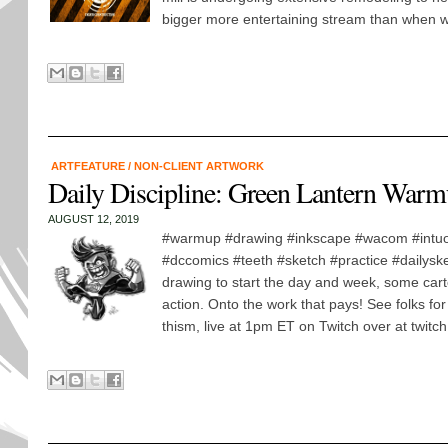
bigger more entertaining stream than when w
ARTFEATURE
/
NON-CLIENT ARTWORK
Daily Discipline: Green Lantern War
AUGUST 12, 2019
#warmup #drawing #inkscape #wacom #intuo
#dccomics #teeth #sketch #practice #dailys
drawing to start the day and week, some car
action. Onto the work that pays! See folks fo
thism, live at 1pm ET on Twitch over at twitch