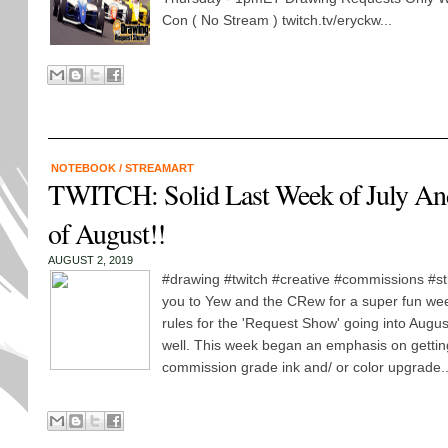
Con ( No Stream ) twitch.tv/eryckw...
NOTEBOOK
/
STREAMART
TWITCH: Solid Last Week of July An
of August!!
AUGUST 2, 2019
#drawing #twitch #creative #commissions #s
you to Yew and the CRew for a super fun we
rules for the 'Request Show' going into Augus
well. This week began an emphasis on getting
commission grade ink and/ or color upgrade..