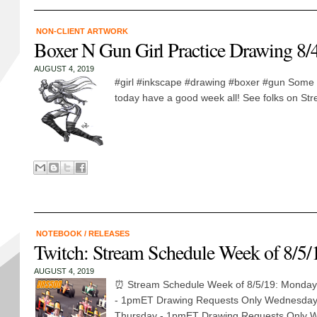
NON-CLIENT ARTWORK
Boxer N Gun Girl Practice Drawing 8/
AUGUST 4, 2019
#girl #inkscape #drawing #boxer #gun Some 
today have a good week all! See folks on St
NOTEBOOK
/
RELEASES
Twitch: Stream Schedule Week of 8/5/
AUGUST 4, 2019
⏰ Stream Schedule Week of 8/5/19: Monday
- 1pmET Drawing Requests Only Wednesday
Thursday - 1pmET Drawing Requests Only We