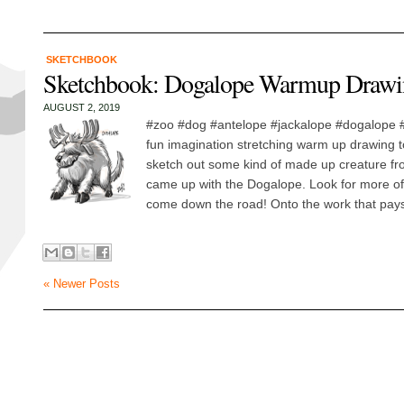
SKETCHBOOK
Sketchbook: Dogalope Warmup Drawi
AUGUST 2, 2019
#zoo #dog #antelope #jackalope #dogalope
fun imagination stretching warm up drawing t
sketch out some kind of made up creature fr
came up with the Dogalope. Look for more of
come down the road! Onto the work that pays,
« Newer Posts