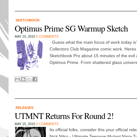
SKETCHBOOK
Optimus Prime SG Warmup Sketch
MAY 15, 2015
0 COMMENTS
Guess what the main focus of work today is
Collectors Club Magazine comic work. Heres
Sketchbook Pro about 15 minutes of the evil 
Optimus Prime. From shattered glass universe
RELEASES
UTMNT Returns For Round 2!
MAY 15, 2015
0 COMMENTS
Its official folks, consider this your official 
Nick Nitro - Ultimate Teenage Mutant Ninja Tur