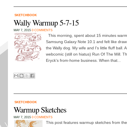
SKETCHBOOK
Wally Warmup 5-7-15
MAY 7, 2015
0 COMMENTS
This morning, spent about 15 minutes warm
Samsung Galaxy Note 10.1 and felt like draw
the Wally dog. My wife and I's little fluff ball.
webcomic (still on hiatus) Run Of The Mill. Th
Eryck's from-home business. When that...
SKETCHBOOK
Warmup Sketches
MAY 7, 2015
0 COMMENTS
This post features warmup sketches from the