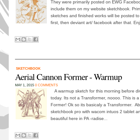
They were primarily posted on EWG Faceboo
include them on my website sketchbook. Prim
sketches and finished works will be posted t
first, then deviant art/ facebook after that. Enjo
SKETCHBOOK
Aerial Cannon Former - Warmup
MAY 1, 2015
0 COMMENTS
A warmup sketch for this morning before di
today. Its not a Transformer, noooo. This is 
Former! Ok so its basicaly a Transformer. Ab
sketchbook pro with wacom intuos 2 tablet and
beautiful here in PA -radise...