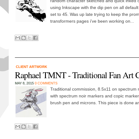
random character sketched and quick inked o
using Inkscape with the dip pen on all default
set to 45. Was up late trying to keep the promi
transformers pages i've been working on...
CLIENT ARTWORK
Raphael TMNT - Traditional Fan Art
MAY 8, 2015
0 COMMENTS
Traditional commission, 8.5x11 on spectrum 
with spectrum noir markers and copic marker
brush pen and microns. This piece is done an