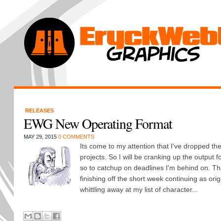
RELEASES
EWG New Operating Format
MAY 29, 2015
0 COMMENTS
Its come to my attention that I've dropped the
projects. So I will be cranking up the output 
so to catchup on deadlines I'm behind on. Th
finishing off the short week continuing as orig
whittling away at my list of character...