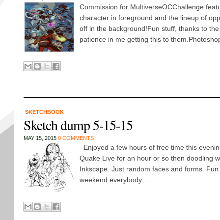
Commission for MultiverseOCChallenge featu
character in foreground and the lineup of op
off in the background!Fun stuff, thanks to the 
patience in me getting this to them.Photosho
SKETCHBOOK
Sketch dump 5-15-15
MAY 15, 2015
0 COMMENTS
Enjoyed a few hours of free time this evening
Quake Live for an hour or so then doodling wit
Inkscape. Just random faces and forms. Fun 
weekend everybody....