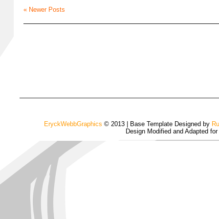
« Newer Posts
EryckWebbGraphics
© 2013 | Base Template Designed by
Ru
Design Modified and Adapted fo