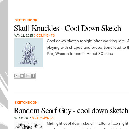
SKETCHBOOK
Skull Knuckles - Cool Down Sketch
MAY 11, 2015
0 COMMENTS
Cool down sketch tonight after working late. 
playing with shapes and proportions lead to 
Pro, Wacom Intuos 2. About 30 minu...
SKETCHBOOK
Random Scarf Guy - cool down sketch
MAY 9, 2015
0 COMMENTS
Midnight cool down sketch - after a late night