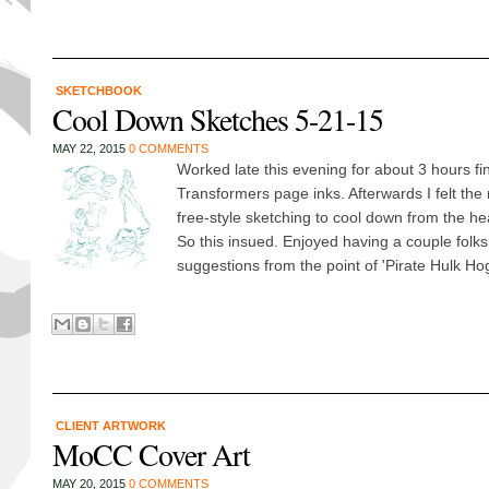
SKETCHBOOK
Cool Down Sketches 5-21-15
MAY 22, 2015
0 COMMENTS
Worked late this evening for about 3 hours f
Transformers page inks. Afterwards I felt the
free-style sketching to cool down from the h
So this insued. Enjoyed having a couple folks
suggestions from the point of 'Pirate Hulk Hog
CLIENT ARTWORK
MoCC Cover Art
MAY 20, 2015
0 COMMENTS