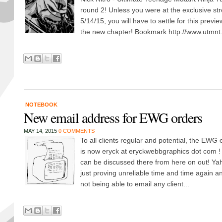
round 2! Unless you were at the exclusive s
5/14/15, you will have to settle for this previe
the new chapter! Bookmark http://www.utmnt.
NOTEBOOK
New email address for EWG orders
MAY 14, 2015
0 COMMENTS
To all clients regular and potential, the EWG 
is now eryck at eryckwebbgraphics dot com ! 
can be discussed there from here on out! Y
just proving unreliable time and time again an
not being able to email any client...