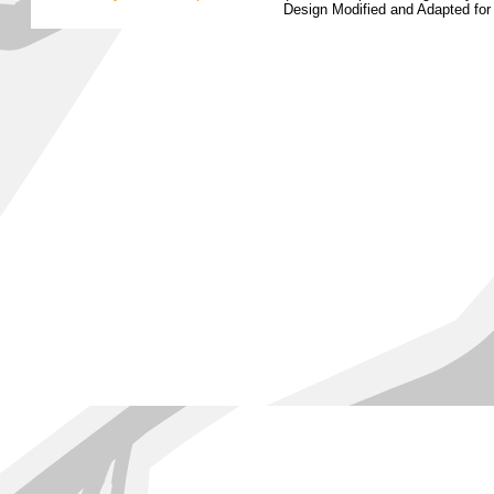
Design Modified and Adapted fo