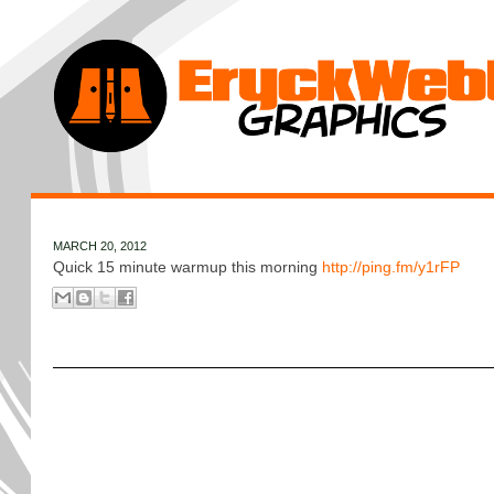
MARCH 20, 2012
Quick 15 minute warmup this morning
http://ping.fm/y1rFP