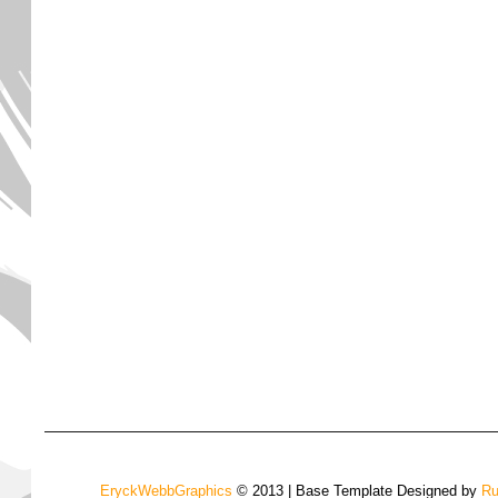
EryckWebbGraphics
© 2013 | Base Template Designed by
Ru