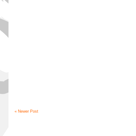
« Newer Post