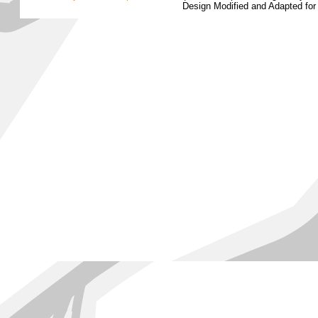
Design Modified and Adapted fo