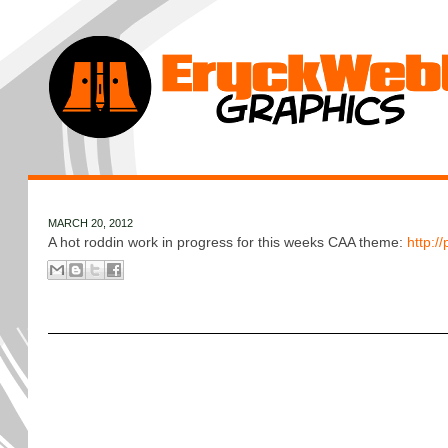
MARCH 20, 2012
A hot roddin work in progress for this weeks CAA theme:
http:/