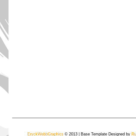
EryckWebbGraphics
© 2013 | Base Template Designed by
Ru