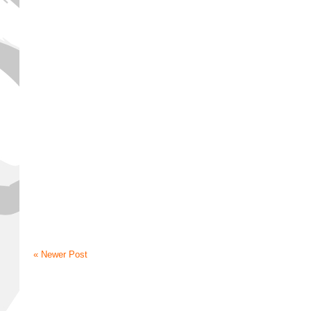
« Newer Post