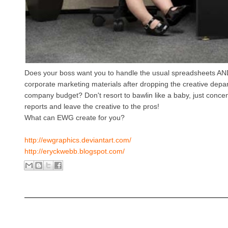
Does your boss want you to handle the usual spreadsheets AND
corporate marketing materials after dropping the creative depa
company budget? Don't resort to bawlin like a baby, just conce
reports and leave the creative to the pros!
What can EWG create for you?
http://ewgraphics.deviantart.com/
http://eryckwebb.blogspot.com/