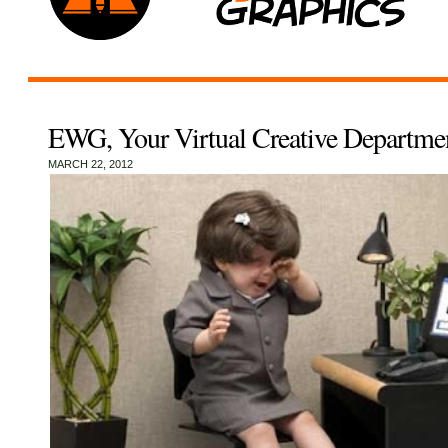
EWG, Your Virtual Creative Departme
MARCH 22, 2012