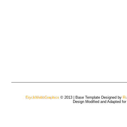
EryckWebbGraphics
© 2013 | Base Template Designed by
Ru
Design Modified and Adapted fo