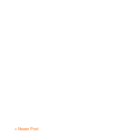
« Newer Post