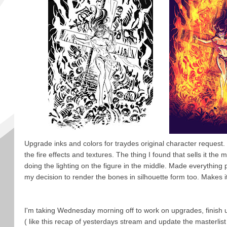
Upgrade inks and colors for traydes original character request.
the fire effects and textures. The thing I found that sells it the 
doing the lighting on the figure in the middle. Made everything 
my decision to render the bones in silhouette form too. Makes it
I'm taking Wednesday morning off to work on upgrades, finish 
( like this recap of yesterdays stream and update the masterlist