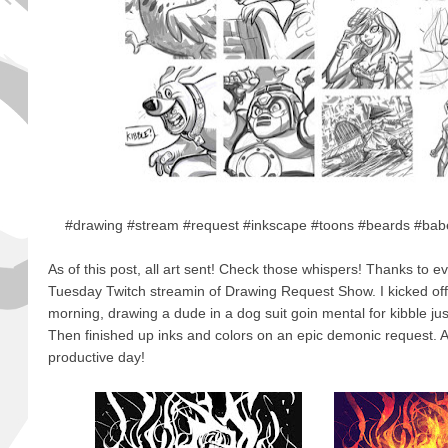
#drawing #stream #request #inkscape #toons #beards #babe
As of this post, all art sent! Check those whispers! Thanks to e
Tuesday Twitch streamin of Drawing Request Show. I kicked off t
morning, drawing a dude in a dog suit goin mental for kibble just
Then finished up inks and colors on an epic demonic request. A
productive day!