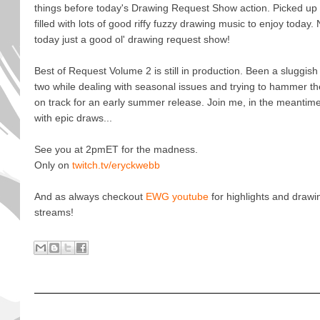
things before today's Drawing Request Show action. Picked up
filled with lots of good riffy fuzzy drawing music to enjoy tod
today just a good ol' drawing request show!
Best of Request Volume 2 is still in production. Been a sluggis
two while dealing with seasonal issues and trying to hammer the 
on track for an early summer release. Join me, in the meantime,
with epic draws...
See you at 2pmET for the madness.
Only on
twitch.tv/eryckwebb
And as always checkout
EWG youtube
for highlights and drawi
streams!