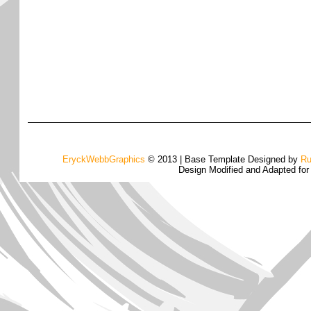
EryckWebbGraphics
© 2013 | Base Template Designed by
Ru
Design Modified and Adapted fo