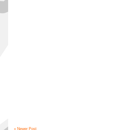
« Newer Post