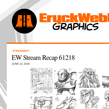
STREAMART
EW Stream Recap 61218
JUNE 13, 2018