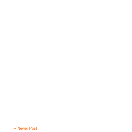
« Newer Post