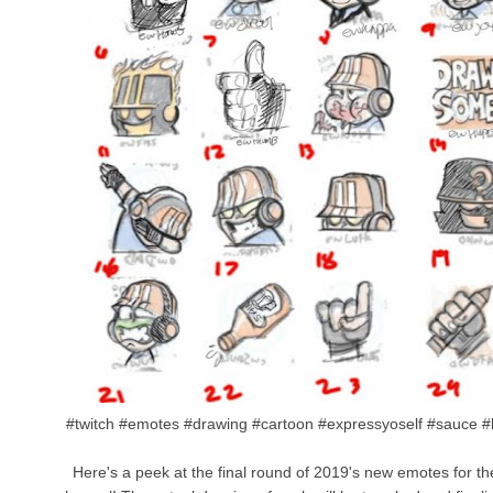
#twitch #emotes #drawing #cartoon #expressyoself #sauce #
Here's a peek at the final round of 2019's new emotes for t