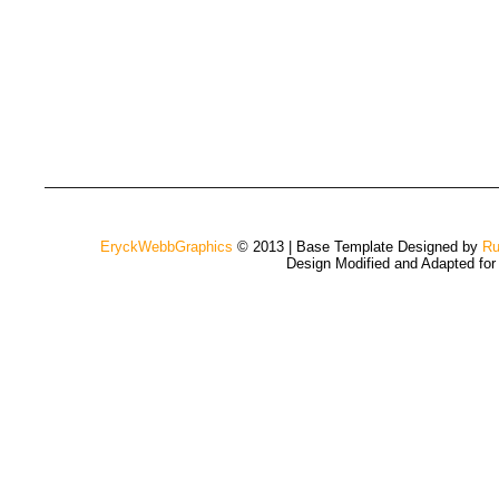
EryckWebbGraphics
© 2013 | Base Template Designed by
Ru
Design Modified and Adapted fo