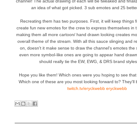
channel! The actual drawing of each will be tweaked and finaliz
an idea of what got picked. 3 sub emotes and 25 bette
Recreating them has two purposes. First, it will keep things
create fun new emotes for the crew to express themselves in t
making them all more cartoon/ hand drawn looking creates more
overall theme of the stream. With all this sauce slinging and 
on, doesn't it make sense to draw the channel's emotes th
even more symbol-like ones are going to appear hand drawn/
should really tie the EW, EWG, & DRS brand styles
Hope you like them! Which ones were you hoping to see that 
Which one of these are you most looking forward to? They'll b
twitch.tv/eryckwebb eryckwebb