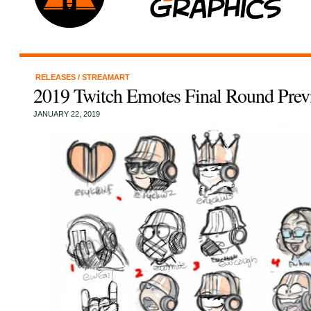
RELEASES
/
STREAMART
2019 Twitch Emotes Final Round Prev
JANUARY 22, 2019