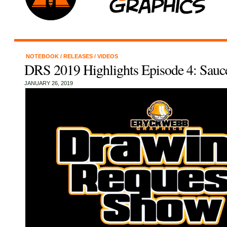
NOTEBOOK
/
RELEASES
/
VIDEOS
DRS 2019 Highlights Episode 4: Sau
JANUARY 26, 2019