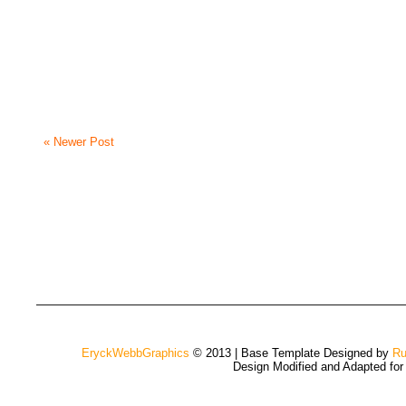
« Newer Post
EryckWebbGraphics
© 2013 | Base Template Designed by
Ru
Design Modified and Adapted fo