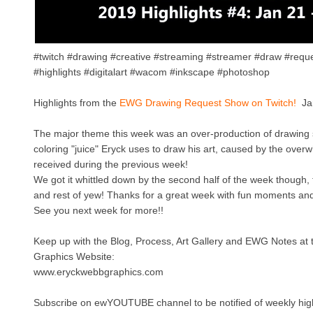
#twitch #drawing #creative #streaming #streamer #draw #reque
#highlights #digitalart #wacom #inkscape #photoshop
Highlights from the
EWG Drawing Request Show on Twitch!
Ja
The major theme this week was an over-production of drawing 
coloring "juice" Eryck uses to draw his art, caused by the over
received during the previous week!
We got it whittled down by the second half of the week though,
and rest of yew! Thanks for a great week with fun moments a
See you next week for more!!
Keep up with the Blog, Process, Art Gallery and EWG Notes at
Graphics Website:
www.eryckwebbgraphics.com
Subscribe on ewYOUTUBE channel to be notified of weekly high