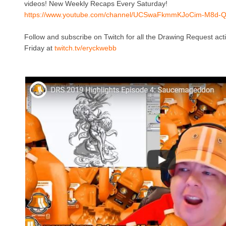
videos! New Weekly Recaps Every Saturday!
https://www.youtube.com/channel/UCSwaFkmmKJoCim-M8d-
Follow and subscribe on Twitch for all the Drawing Request ac
Friday at
twitch.tv/eryckwebb