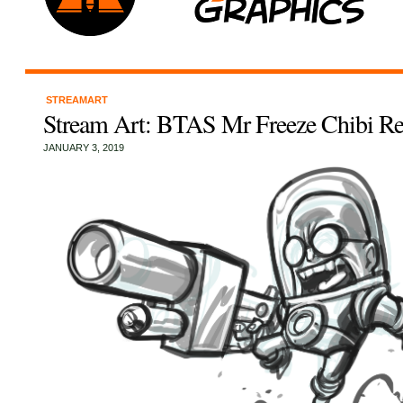
STREAMART
Stream Art: BTAS Mr Freeze Chibi Re
JANUARY 3, 2019