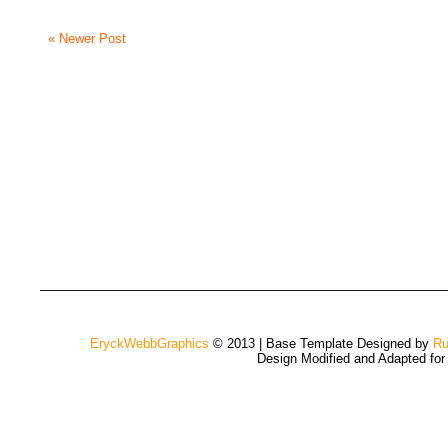
« Newer Post
EryckWebbGraphics
© 2013 | Base Template Designed by
Ru
Design Modified and Adapted fo