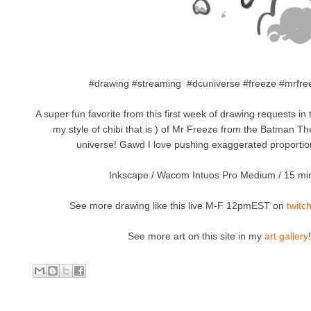
#drawing #streaming #dcuniverse #freeze #mrfree
A super fun favorite from this first week of drawing requests in 
my style of chibi that is ) of Mr Freeze from the Batman T
universe! Gawd I love pushing exaggerated proportion
Inkscape / Wacom Intuos Pro Medium / 15 mi
See more drawing like this live M-F 12pmEST on
twitc
See more art on this site in my
art gallery