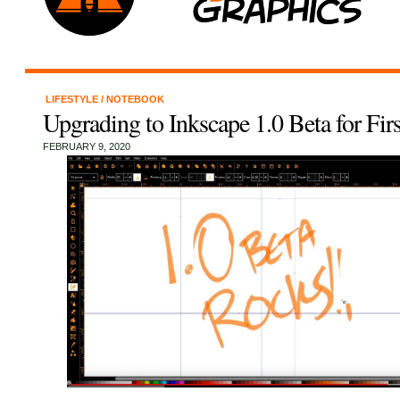
LIFESTYLE
/
NOTEBOOK
Upgrading to Inkscape 1.0 Beta for Fir
FEBRUARY 9, 2020