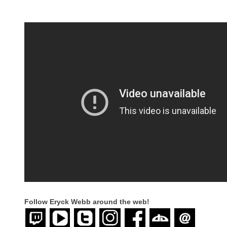
Follow Eryck Webb
around the web!