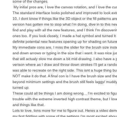
some of the changes.
My initial pros are, I love the canvas rotation, and I love the cu
The standard interface looks polished and improved to look ex
10. I dont know if things like the 3D object or the fill patterns a
version has gotten me to stop what I'm doing, dive in to this ne
find and play with all the new features, and I think I'm discoveri
ones too. If you look closely, I made a hat symbol and turned it
definite potential new features opening up for shading on futur
My immediate cons are, I miss the slider for the brush size inst
and down arrows or typing in the size that i want. It was nice just
that will actualy slow me down a bit mid drawing. I also have a
verison where as I draw and throw down strokes I'll get a rando
was able to recreate on the right side. This isnt a huge thing b
NOT make it do that. A final con is I have the brush size and t
beyond minimum settings and the brush still feels laggy/ muddy
turned up.
These could all be things I am doing wrong... I'm excited to figure
trouble with the extreme inverted high contrast theme, but I lov
and things like that.
Lots to love, tons more for me to figure out. Heres a video dem
my first fiddling with some of the settings I'm most excited abo