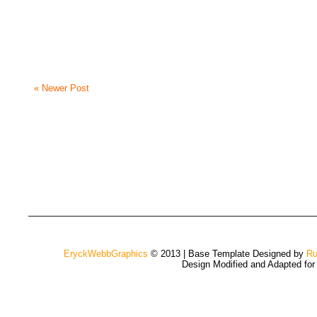
« Newer Post
EryckWebbGraphics
© 2013 | Base Template Designed by
Ru
Design Modified and Adapted fo