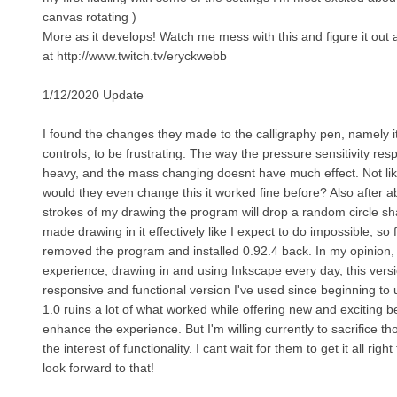
canvas rotating )
More as it develops! Watch me mess with this and figure it out a
at http://www.twitch.tv/eryckwebb
1/12/2020 Update
I found the changes they made to the calligraphy pen, namely 
controls, to be frustrating. The way the pressure sensitivity re
heavy, and the mass changing doesnt have much effect. Not lik
would they even change this it worked fine before? Also after a
strokes of my drawing the program will drop a random circle sha
made drawing in it effectively like I expect to do impossible, so
removed the program and installed 0.92.4 back. In my opinion,
experience, drawing in and using Inkscape every day, this versi
responsive and functional version I've used since beginning to 
1.0 ruins a lot of what worked while offering new and exciting be
enhance the experience. But I'm willing currently to sacrifice t
the interest of functionality. I cant wait for them to get it all right
look forward to that!