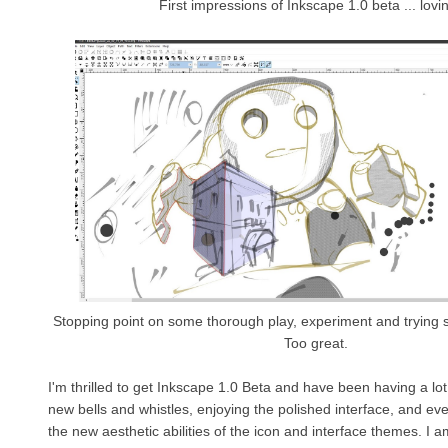
First impressions of Inkscape 1.0 beta ... lovin
Stopping point on some thorough play, experiment and trying 
Too great.
I'm thrilled to get Inkscape 1.0 Beta and have been having a lot o
new bells and whistles, enjoying the polished interface, and ev
the new aesthetic abilities of the icon and interface themes. I am 