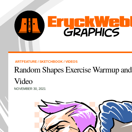
ARTFEATURE
/
SKETCHBOOK
/
VIDEOS
Random Shapes Exercise Warmup and
Video
NOVEMBER 30, 2021