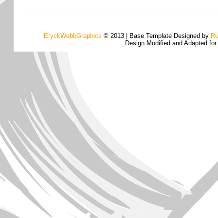
EryckWebbGraphics
© 2013 | Base Template Designed by
Ru
Design Modified and Adapted fo