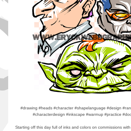
#drawing #heads #character #shapelanguage #design #ran
#characterdesign #inkscape #warmup #practice #doo
Starting off this day full of inks and colors on commissions with