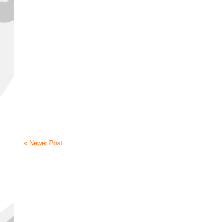
« Newer Post