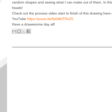
random shapes and seeing what I can make out of them. In this
heads!
Check out the process video start to finish of this drawing her
YouTube
https://youtu.be/fp0dbITRxZ0
Have a drawesome day all!