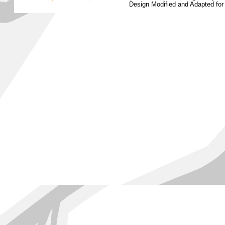
Design Modified and Adapted fo