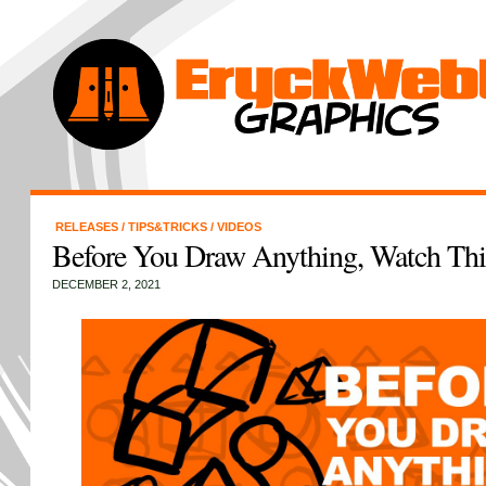
RELEASES
/
TIPS&TRICKS
/
VIDEOS
Before You Draw Anything, Watch Thi
DECEMBER 2, 2021