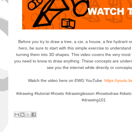
Before you try to draw a tree, a car, a house, a fire hydrant o
hero, be sure to start with this simple exercise to understan
turning them into 3D shapes. This video covers the very mos
you need to know to draw anything. These concepts are under
see you the internet while directly or conceptu
Watch the video here on EWG YouTube:
https://youtu.
#drawing #tutorial #howto #drawinglesson #howtodraw #sket
#drawing101