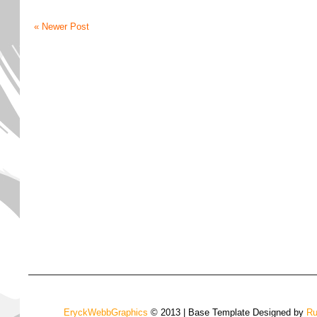
« Newer Post
EryckWebbGraphics
© 2013 | Base Template Designed by
Ru