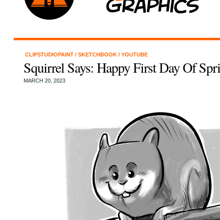
CLIPSTUDIOPAINT
/
SKETCHBOOK
/
YOUTUBE
Squirrel Says: Happy First Day Of Spr
MARCH 20, 2023