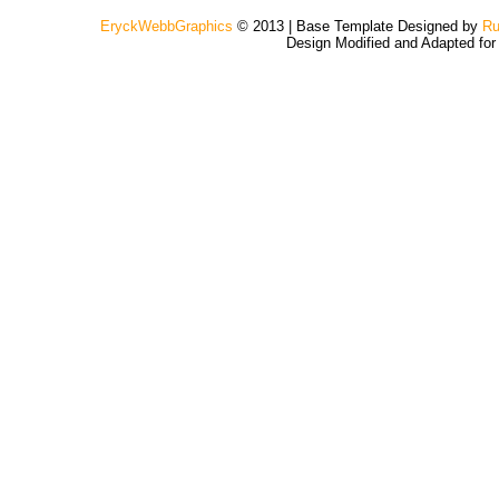
EryckWebbGraphics
© 2013 | Base Template Designed by
Ru
Design Modified and Adapted fo