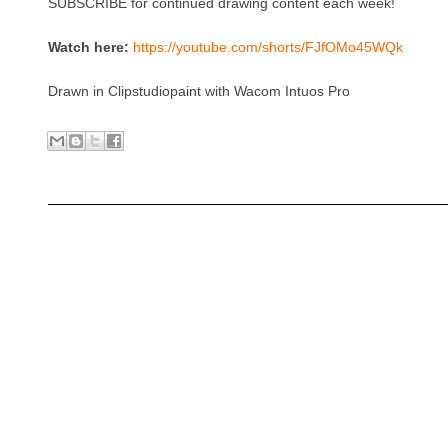
SUBSCRIBE for continued drawing content each week!
Watch here:
https://youtube.com/shorts/FJfOMo45WQk
Drawn in Clipstudiopaint with Wacom Intuos Pro