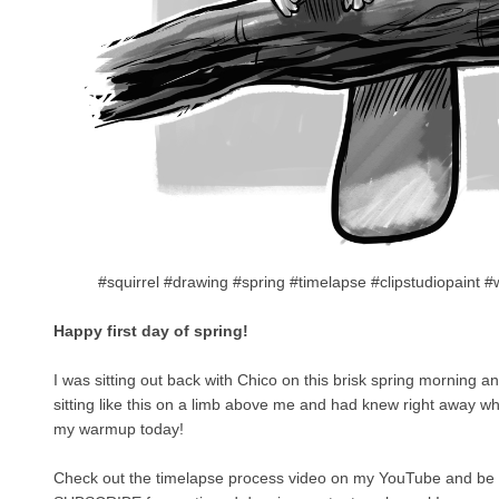
#squirrel #drawing #spring #timelapse #clipstudiopaint
Happy first day of spring!
I was sitting out back with Chico on this brisk spring morning a
sitting like this on a limb above me and had knew right away wh
my warmup today!
Check out the timelapse process video on my YouTube and be 