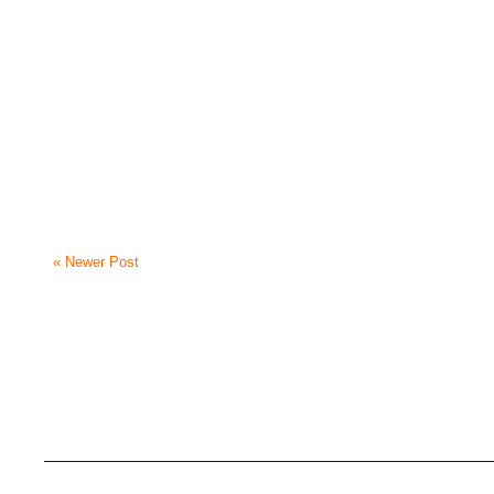
« Newer Post