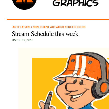
ARTFEATURE
/
NON-CLIENT ARTWORK
/
SKETCHBOOK
Stream Schedule this week
MARCH 19, 2023