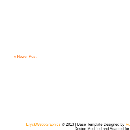
« Newer Post
EryckWebbGraphics
© 2013 | Base Template Designed by
Ru
Design Modified and Adapted fo