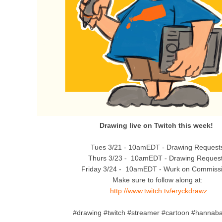
Drawing live on Twitch this week!
Tues 3/21 - 10amEDT - Drawing Request
Thurs 3/23 - 10amEDT - Drawing Reques
Friday 3/24 - 10amEDT - Wurk on Commiss
Make sure to follow along at:
http://www.twitch.tv/eryckdrawz
#drawing #twitch #streamer #cartoon #hannab